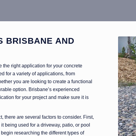
S BRISBANE AND
the right application for your concrete
d for a variety of applications, from
ther you are looking to create a functional
durable option. Brisbane’s experienced
cation for your project and make sure it is
 there are several factors to consider. First,
it being used for a driveway, patio, or pool
egin researching the different types of