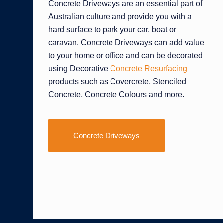
Concrete Driveways are an essential part of
Australian culture and provide you with a
hard surface to park your car, boat or
caravan. Concrete Driveways can add value
to your home or office and can be decorated
using Decorative
Concrete Resurfacing
products such as Covercrete, Stenciled
Concrete, Concrete Colours and more.
Concrete Driveways