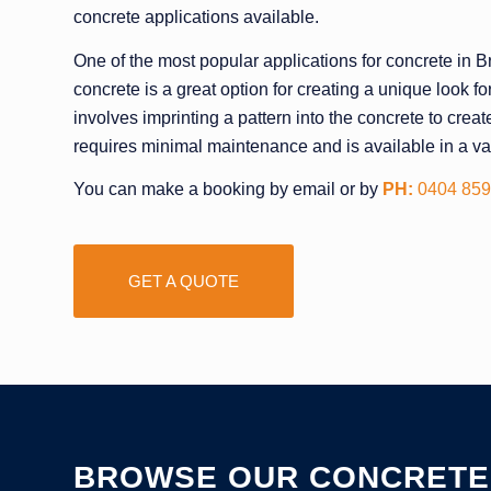
concrete applications available.
One of the most popular applications for concrete in
concrete is a great option for creating a unique look fo
involves imprinting a pattern into the concrete to cre
requires minimal maintenance and is available in a var
You can make a booking by email or by
PH:
0404 859
GET A QUOTE
BROWSE OUR CONCRETE 