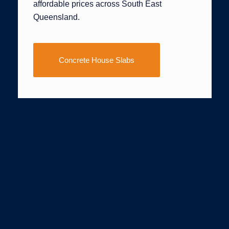
affordable prices across South East
Queensland.
Concrete House Slabs