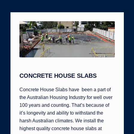
CONCRETE HOUSE SLABS
Concrete House Slabs have been a part of
the Australian Housing Industry for well over
100 years and counting. That’s because of
it’s longevity and ability to withstand the
harsh Australian climates. We install the
highest quality concrete house slabs at