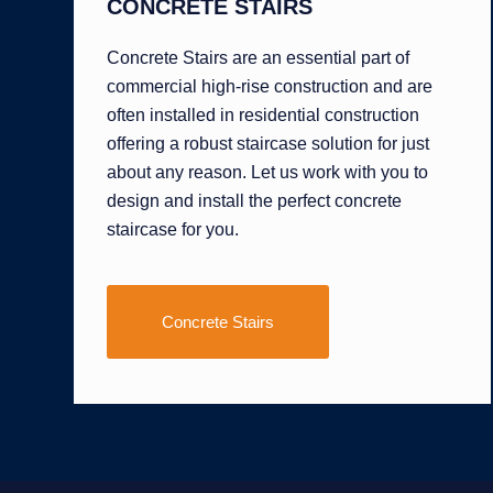
CONCRETE STAIRS
Concrete Stairs are an essential part of
commercial high-rise construction and are
often installed in residential construction
offering a robust staircase solution for just
about any reason. Let us work with you to
design and install the perfect concrete
staircase for you.
Concrete Stairs