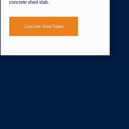
concrete shed slab.
Concrete Shed Slabs