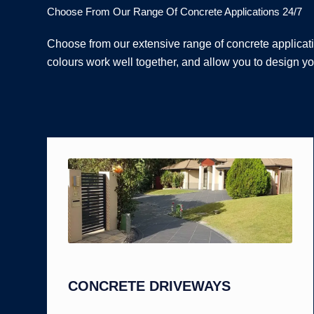
Choose From Our Range Of Concrete Applications 24/7
Choose from our extensive range of concrete applicati
colours work well together, and allow you to design yo
CONCRETE DRIVEWAYS