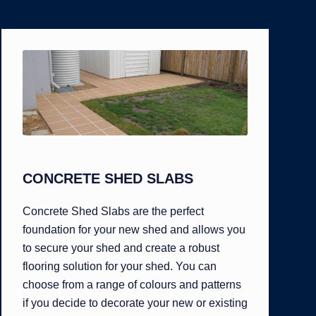
CONCRETE SHED SLABS
Concrete Shed Slabs are the perfect
foundation for your new shed and allows you
to secure your shed and create a robust
flooring solution for your shed. You can
choose from a range of colours and patterns
if you decide to decorate your new or existing