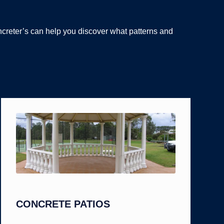
ncreter’s can help you discover what patterns and
CONCRETE PATIOS