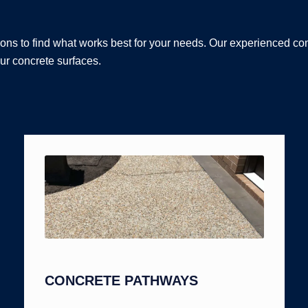
ons to find what works best for your needs. Our experienced co
ur concrete surfaces.
CONCRETE PATHWAYS