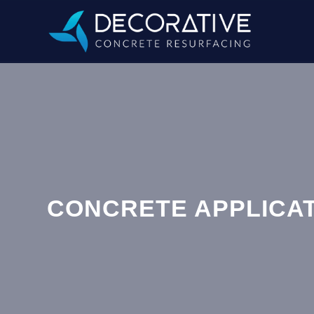
CONCRETE APPLICAT