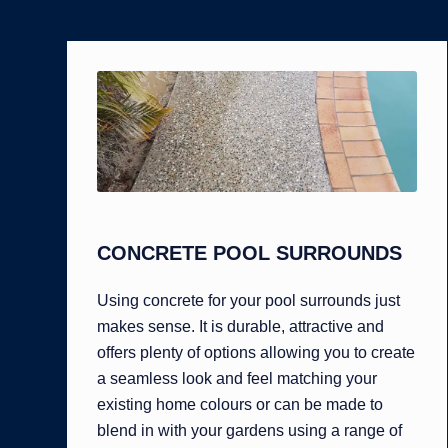
CONCRETE POOL SURROUNDS
Using concrete for your pool surrounds just
makes sense. It is durable, attractive and
offers plenty of options allowing you to create
a seamless look and feel matching your
existing home colours or can be made to
blend in with your gardens using a range of