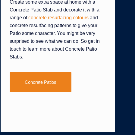
Create some extra space at home with a
Concrete Patio Slab and decorate it with a
range of
concrete resurfacing colours
and
concrete resurfacing patterns to give your
Patio some character. You might be very
surprised to see what we can do. So get in
touch to learn more about Concrete Patio
Slabs.
Concrete Patios