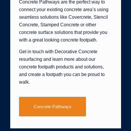
Concrete Pathways are the perfect way to
connect your existing concrete area’s using
seamless solutions like Covercrete, Stencil
Concrete, Stamped Concrete or other
concrete surface solutions that provide you
with a great looking concrete footpath.
Get in touch with Decorative Concrete
resurfacing and learn more about our
concrete footpath products and solutions,
and create a footpath you can be proud to
walk.
Concrete Pathways