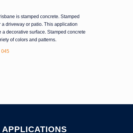
 Brisbane is stamped concrete. Stamped
r a driveway or patio. This application
ate a decorative surface. Stamped concrete
iety of colors and patterns.
 045
APPLICATIONS