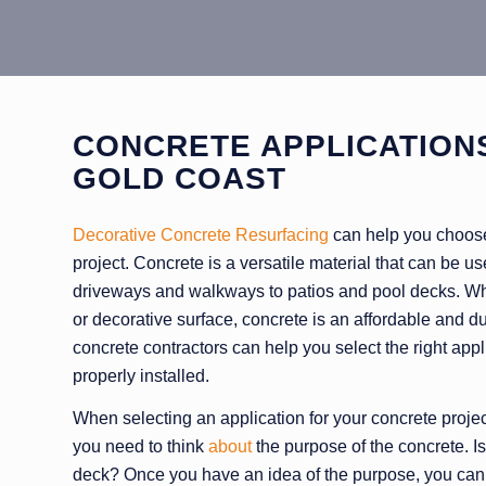
CONCRETE APPLICATION
GOLD COAST
Decorative Concrete Resurfacing
can help you choose 
project. Concrete is a versatile material that can be use
driveways and walkways to patios and pool decks. Whe
or decorative surface, concrete is an affordable and 
concrete contractors can help you select the right appli
properly installed.
When selecting an application for your concrete project,
you need to think
about
the purpose of the concrete. Is 
deck? Once you have an idea of the purpose, you can b