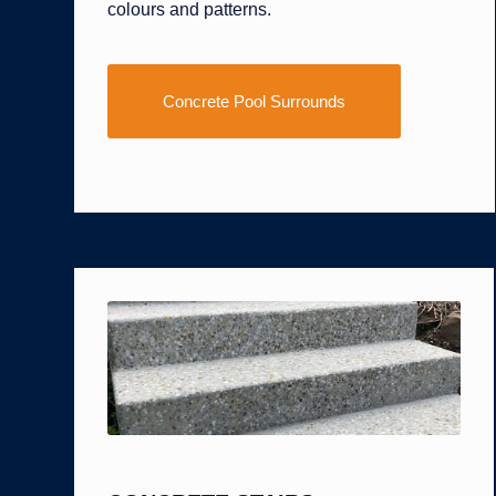
colours and patterns.
Concrete Pool Surrounds