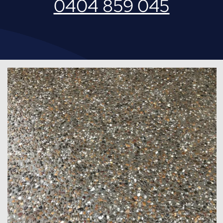
0404 859 045