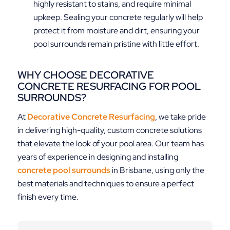
highly resistant to stains, and require minimal
upkeep. Sealing your concrete regularly will help
protect it from moisture and dirt, ensuring your
pool surrounds remain pristine with little effort.
WHY CHOOSE DECORATIVE
CONCRETE RESURFACING FOR POOL
SURROUNDS?
At
Decorative Concrete Resurfacing
, we take pride
in delivering high-quality, custom concrete solutions
that elevate the look of your pool area. Our team has
years of experience in designing and installing
concrete pool surrounds
in Brisbane, using only the
best materials and techniques to ensure a perfect
finish every time.