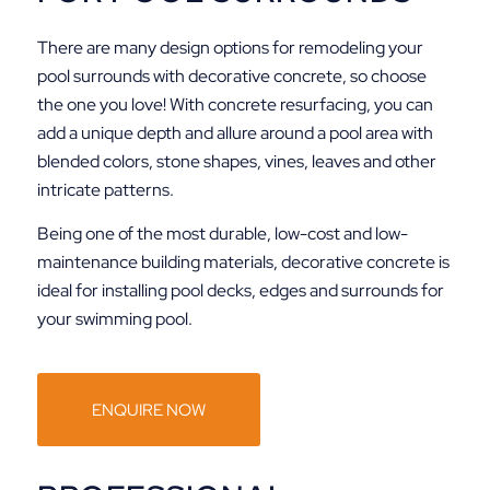
There are many design options for remodeling your
pool surrounds with decorative concrete, so choose
the one you love! With concrete resurfacing, you can
add a unique depth and allure around a pool area with
blended colors, stone shapes, vines, leaves and other
intricate patterns.
Being one of the most durable, low-cost and low-
maintenance building materials, decorative concrete is
ideal for installing pool decks, edges and surrounds for
your swimming pool.
ENQUIRE NOW