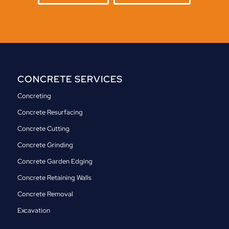
CONCRETE SERVICES
Concreting
Concrete Resurfacing
Concrete Cutting
Concrete Grinding
Concrete Garden Edging
Concrete Retaining Walls
Concrete Removal
Excavation