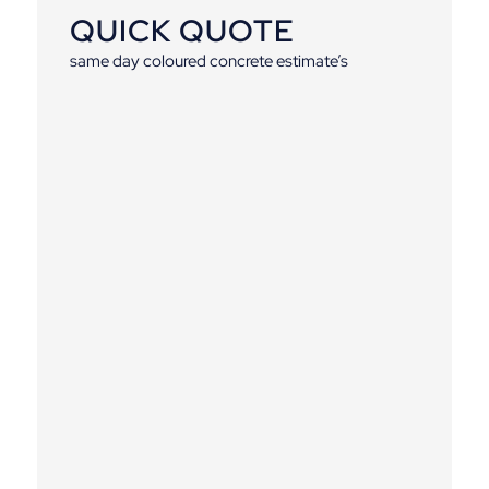
QUICK QUOTE
same day coloured concrete estimate’s