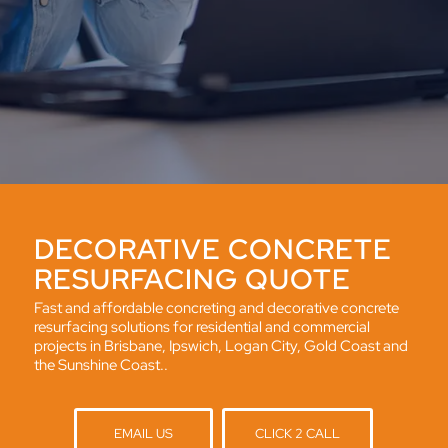
DECORATIVE CONCRETE
RESURFACING QUOTE
Fast and affordable concreting and decorative concrete
resurfacing solutions for residential and commercial
projects in Brisbane, Ipswich, Logan City, Gold Coast and
the Sunshine Coast..
EMAIL US
CLICK 2 CALL