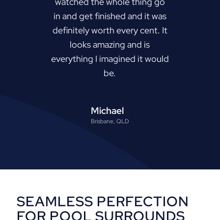
watched the whole thing go
in and get finished and it was
definitely worth every cent. It
looks amazing and is
everything I imagined it would
be.
Michael
Brisbane, QLD
SEAMLESS PERFECTION
FOR POOL SURROUNDS