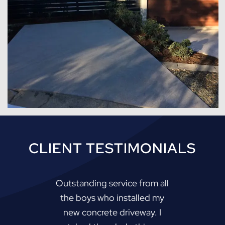
CLIENT TESTIMONIALS
Outstanding service from all
the boys who installed my
new concrete driveway. I