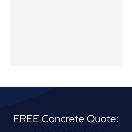
FREE Concrete Quote: