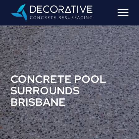
CONCRETE POOL
SURROUNDS
BRISBANE