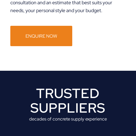
consultation and an estimate that best suits your
needs, your personal style and your budget.
ENQUIRE NOW
TRUSTED
SUPPLIERS
decades of concrete supply experience