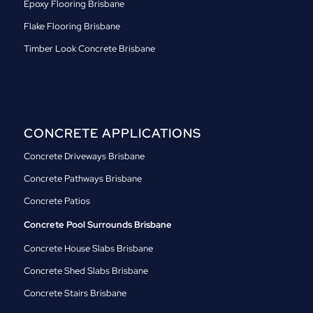
Epoxy Flooring Brisbane
Flake Flooring Brisbane
Timber Look Concrete Brisbane
CONCRETE APPLICATIONS
Concrete Driveways Brisbane
Concrete Pathways Brisbane
Concrete Patios
Concrete Pool Surrounds Brisbane
Concrete House Slabs Brisbane
Concrete Shed Slabs Brisbane
Concrete Stairs Brisbane