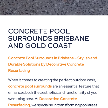
CONCRETE POOL
SURROUNDS BRISBANE
AND GOLD COAST
Concrete Pool Surrounds in Brisbane – Stylish and
Durable Solutions by
Decorative Concrete
Resurfacing
When it comes to creating the perfect outdoor oasis,
concrete pool surrounds
are an essential feature that
enhances both the aesthetics and functionality of your
swimming area. At
Decorative
Concrete
Resurfacing
, we specialise in transforming pool areas