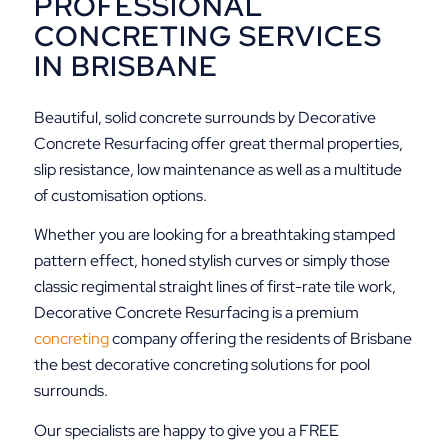
PROFESSIONAL
CONCRETING SERVICES
IN BRISBANE
Beautiful, solid concrete surrounds by Decorative
Concrete Resurfacing offer great thermal properties,
slip resistance, low maintenance as well as a multitude
of customisation options.
Whether you are looking for a breathtaking stamped
pattern effect, honed stylish curves or simply those
classic regimental straight lines of first-rate tile work,
Decorative Concrete Resurfacing is a premium
concreting
company offering the residents of Brisbane
the best decorative concreting solutions for pool
surrounds.
Our specialists are happy to give you a FREE