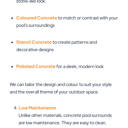
stone-like look
Coloured Concrete
to match or contrast with your
pool’s surroundings
Stencil Concrete
to create patterns and
decorative designs
Polished Concrete
for a sleek, modern look
We can tailor the design and colour to suit your style
and the overall theme of your outdoor space.
Low Maintenance
Unlike other materials, concrete pool surrounds
are low maintenance. They are easy to clean,