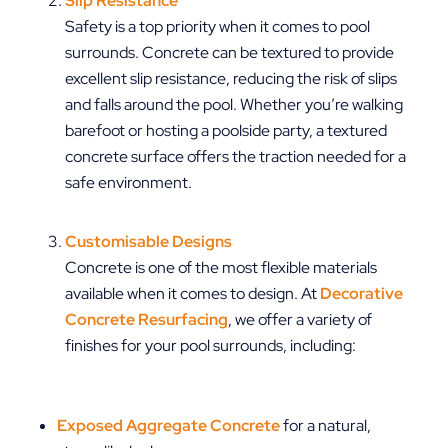
Slip Resistance
Safety is a top priority when it comes to pool
surrounds. Concrete can be textured to provide
excellent slip resistance, reducing the risk of slips
and falls around the pool. Whether you’re walking
barefoot or hosting a poolside party, a textured
concrete surface offers the traction needed for a
safe environment.
Customisable Designs
Concrete is one of the most flexible materials
available when it comes to design. At
Decorative
Concrete Resurfacing
, we offer a variety of
finishes for your pool surrounds, including:
Exposed Aggregate Concrete
for a natural,