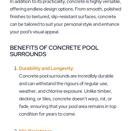
In addition to its practicality, concrete is highly versatile,
offering endless design options. From smooth, polished
finishes to textured, slip-resistant surfaces, concrete
can be tailored to suit your personal style and enhance
your pool’s visual appeal.
BENEFITS OF CONCRETE POOL
SURROUNDS
Durability and Longevity
Concrete pool surrounds are incredibly durable
and can withstand the rigours of regular use,
weather, and chlorine exposure. Unlike timber,
decking, or tiles, concrete doesn’t warp, rot, or
fade, ensuring that your pool area remains in top
condition for years to come.