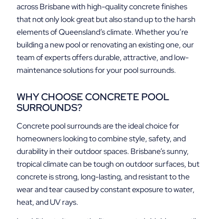
across Brisbane with high-quality concrete finishes
that not only look great but also stand up to the harsh
elements of Queensland’s climate. Whether you’re
building a new pool or renovating an existing one, our
team of experts offers durable, attractive, and low-
maintenance solutions for your pool surrounds.
WHY CHOOSE CONCRETE POOL
SURROUNDS?
Concrete pool surrounds are the ideal choice for
homeowners looking to combine style, safety, and
durability in their outdoor spaces. Brisbane’s sunny,
tropical climate can be tough on outdoor surfaces, but
concrete is strong, long-lasting, and resistant to the
wear and tear caused by constant exposure to water,
heat, and UV rays.