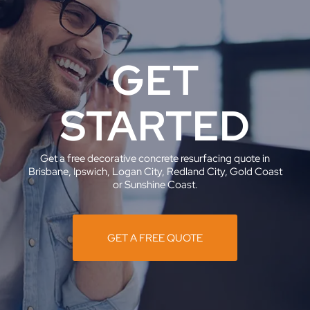
GET
STARTED
Get a free decorative concrete resurfacing quote in
Brisbane, Ipswich, Logan City, Redland City, Gold Coast
or Sunshine Coast.
GET A FREE QUOTE