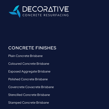
CONCRETE FINISHES
Plain Concrete Brisbane
Coloured Concrete Brisbane
Exposed Aggregate Brisbane
Polished Concrete Brisbane
Covercrete Covacrete Brisbane
Stencilled Concrete Brisbane
Stamped Concrete Brisbane