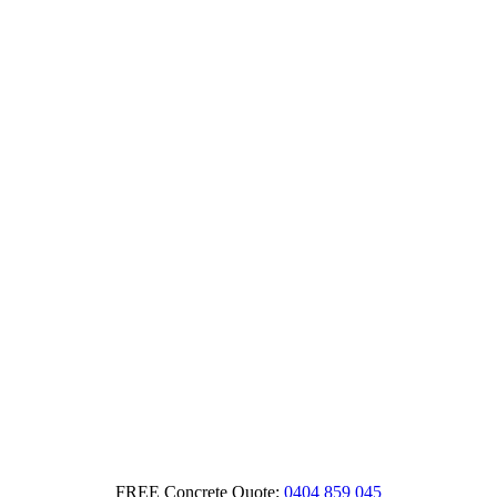
FREE Concrete Quote:
0404 859 045