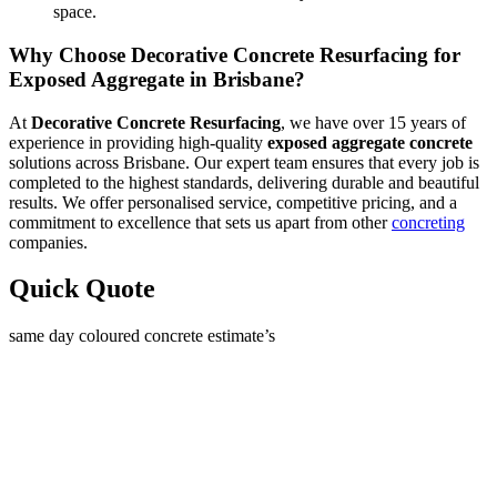
space.
Why Choose Decorative Concrete Resurfacing for
Exposed Aggregate in Brisbane?
At
Decorative Concrete Resurfacing
, we have over 15 years of
experience in providing high-quality
exposed aggregate concrete
solutions across Brisbane. Our expert team ensures that every job is
completed to the highest standards, delivering durable and beautiful
results. We offer personalised service, competitive pricing, and a
commitment to excellence that sets us apart from other
concreting
companies.
Quick Quote
same day coloured concrete estimate’s