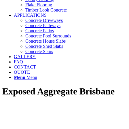
Flake Flooring
Timber Look Concrete
APPLICATIONS
Concrete Driveways
Concrete Pathways
Concrete Patios
Concrete Pool Surrounds
Concrete House Slabs
Concrete Shed Slabs
Concrete Stairs
GALLERY
FAQ
CONTACT
QUOTE
Menu
Menu
Exposed Aggregate Brisbane