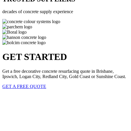
decades of concrete supply experience
GET STARTED
Get a free decorative concrete resurfacing quote in Brisbane,
Ipswich, Logan City, Redland City, Gold Coast or Sunshine Coast.
GET A FREE QUOTE