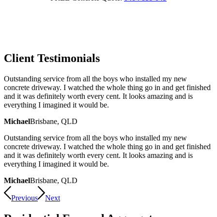
Client Testimonials
Outstanding service from all the boys who installed my new
concrete driveway. I watched the whole thing go in and get finished
and it was definitely worth every cent. It looks amazing and is
everything I imagined it would be.
Michael
Brisbane, QLD
Outstanding service from all the boys who installed my new
concrete driveway. I watched the whole thing go in and get finished
and it was definitely worth every cent. It looks amazing and is
everything I imagined it would be.
Michael
Brisbane, QLD
Previous
Next