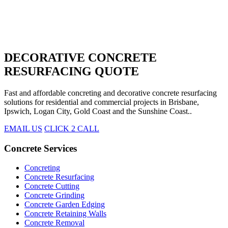
DECORATIVE CONCRETE
RESURFACING QUOTE
Fast and affordable concreting and decorative concrete resurfacing
solutions for residential and commercial projects in Brisbane,
Ipswich, Logan City, Gold Coast and the Sunshine Coast..
EMAIL US
CLICK 2 CALL
Concrete Services
Concreting
Concrete Resurfacing
Concrete Cutting
Concrete Grinding
Concrete Garden Edging
Concrete Retaining Walls
Concrete Removal