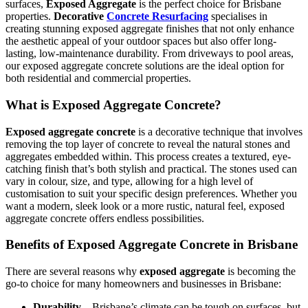
surfaces,
Exposed Aggregate
is the perfect choice for Brisbane
properties.
Decorative
Concrete Resurfacing
specialises in
creating stunning exposed aggregate finishes that not only enhance
the aesthetic appeal of your outdoor spaces but also offer long-
lasting, low-maintenance durability. From driveways to pool areas,
our exposed aggregate concrete solutions are the ideal option for
both residential and commercial properties.
What is Exposed Aggregate Concrete?
Exposed aggregate concrete
is a decorative technique that involves
removing the top layer of concrete to reveal the natural stones and
aggregates embedded within. This process creates a textured, eye-
catching finish that’s both stylish and practical. The stones used can
vary in colour, size, and type, allowing for a high level of
customisation to suit your specific design preferences. Whether you
want a modern, sleek look or a more rustic, natural feel, exposed
aggregate concrete offers endless possibilities.
Benefits of Exposed Aggregate Concrete in Brisbane
There are several reasons why
exposed aggregate
is becoming the
go-to choice for many homeowners and businesses in Brisbane:
Durability
– Brisbane’s climate can be tough on surfaces, but