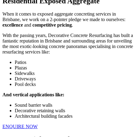
Residential Exposed Aggregate
When it comes to exposed aggregate concreting services in
Brisbane, we work on a 2-pointer pledge we made to ourselves:
excellence
and
competitive pricing
.
With the passing years, Decorative Concrete Resurfacing has built a
fantastic reputation in Brisbane and surrounding areas for unveiling
the most exotic-looking concrete panoramas specialising in concrete
resurfacing services like:
Patios
Plazas
Sidewalks
Driveways
Pool decks
And vertical applications like:
Sound barrier walls
Decorative retaining walls
Architectural building facades
ENQUIRE NOW