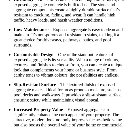
exposed aggregate concrete is built to last. The stone and
aggregate components create a highly durable surface that’s
resistant to cracking, fading, and wear. It can handle high
traffic, heavy loads, and harsh weather conditions.
Low Maintenance
– Exposed aggregate is easy to clean and
maintain. It’s non-porous and resistant to stains, making it a
great choice for driveways, pathways, patios, and pool
surrounds.
Customisable Design
– One of the standout features of
exposed aggregate is its versatility. With a range of colours,
textures, and finishes to choose from, you can create a unique
look that complements your home or business style. From
earthy tones to vibrant colours, the possibilities are endless.
Slip-Resistant Surface
– The textured finish of exposed
aggregate makes it ideal for areas prone to moisture, such as
pool decks and walkways. It provides a slip-resistant surface,
ensuring safety while maintaining visual appeal.
Increased Property Value
– Exposed aggregate can
significantly enhance the curb appeal of your property. The
attractive, modern look not only improves the aesthetic value
but also boosts the overall value of your home or commercial