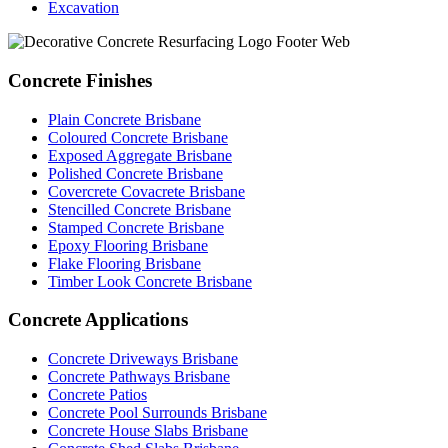
Excavation
Concrete Finishes
Plain Concrete Brisbane
Coloured Concrete Brisbane
Exposed Aggregate Brisbane
Polished Concrete Brisbane
Covercrete Covacrete Brisbane
Stencilled Concrete Brisbane
Stamped Concrete Brisbane
Epoxy Flooring Brisbane
Flake Flooring Brisbane
Timber Look Concrete Brisbane
Concrete Applications
Concrete Driveways Brisbane
Concrete Pathways Brisbane
Concrete Patios
Concrete Pool Surrounds Brisbane
Concrete House Slabs Brisbane