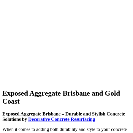
Exposed Aggregate Brisbane and Gold
Coast
Exposed Aggregate Brisbane – Durable and Stylish Concrete
Solutions by
Decorative Concrete Resurfacing
When it comes to adding both durability and style to your concrete