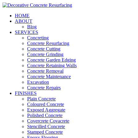
HOME
ABOUT
Blog
SERVICES
Concreting
Concrete Resurfacing
Concrete Cutting
Concrete Grinding
Concrete Garden Edging
Concrete Retaining Walls
Concrete Removal
Concrete Maintenance
Excavation
Concrete Repairs
FINISHES
Plain Concrete
Coloured Concrete
Exposed Aggregate
Polished Concrete
Covercrete Covacrete
Stencilled Concrete
Stamped Concrete
Epoxy Flooring