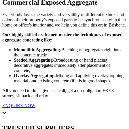
Commercial Exposed Aggregate
Everybody loves the variety and versatility of different textures and
colors of their property’s exposed parts to be synchronised with their
home or office’s interior and we help you define this art in Brisbane.
Our highly skilled craftsmen master the techniques of exposed
aggregate concreting like:
Monolithic Aggregating-
Batching of aggregates right into
the concrete truck;
Seeded Aggregating-
Broadcasting or hand placing
decorative aggregates immediately after placement of
concrete;
Overlay Aggregating-
Mixing and applying overlay topping
material onto existing concrete (if it is in good shape).
All you need to do is give us a call, get a no-obligation FREE
survey, sit back and relax!
ENQUIRE NOW
TRUSTED SUPPLIERS