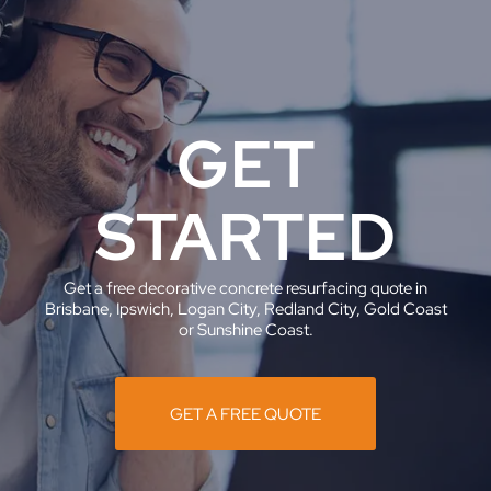
GET
STARTED
Get a free decorative concrete resurfacing quote in
Brisbane, Ipswich, Logan City, Redland City, Gold Coast
or Sunshine Coast.
GET A FREE QUOTE