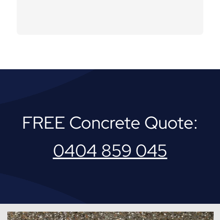
FREE Concrete Quote:
0404 859 045