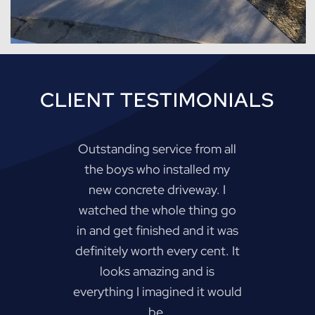
CLIENT TESTIMONIALS
Outstanding service from all
the boys who installed my
new concrete driveway. I
watched the whole thing go
in and get finished and it was
definitely worth every cent. It
looks amazing and is
everything I imagined it would
be.