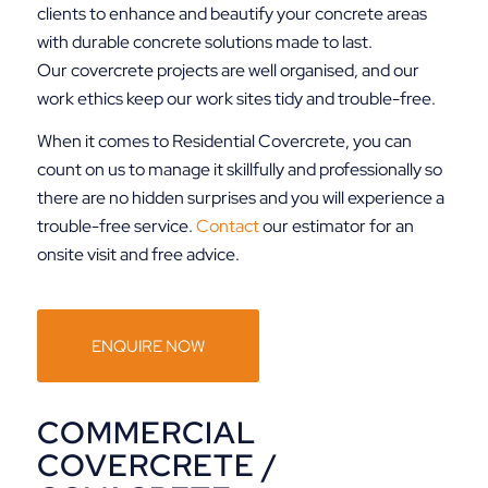
clients to enhance and beautify your concrete areas
with durable concrete solutions made to last.
Our covercrete projects are well organised, and our
work ethics keep our work sites tidy and trouble-free.
When it comes to Residential Covercrete, you can
count on us to manage it skillfully and professionally so
there are no hidden surprises and you will experience a
trouble-free service.
Contact
our estimator for an
onsite visit and free advice.
ENQUIRE NOW
COMMERCIAL
COVERCRETE /