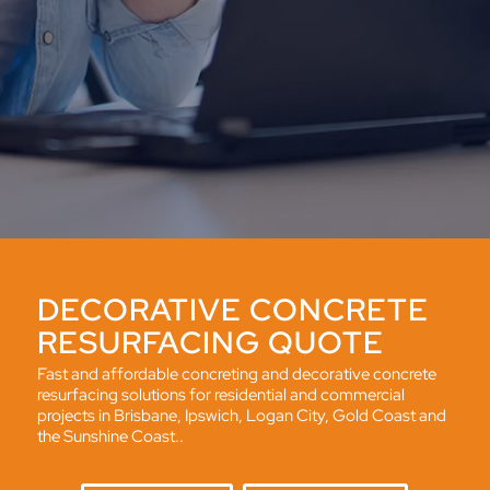
DECORATIVE CONCRETE
RESURFACING QUOTE
Fast and affordable concreting and decorative concrete
resurfacing solutions for residential and commercial
projects in Brisbane, Ipswich, Logan City, Gold Coast and
the Sunshine Coast..