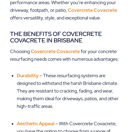
performance areas. Whether you’re enhancing your
driveway, footpath, or patio,
Covercrete Covacrete
offers versatility, style, and exceptional value.
THE BENEFITS OF COVERCRETE
COVACRETE IN BRISBANE
Choosing
Covercrete Covacrete
for your concrete
resurfacing needs comes with numerous advantages:
Durability
– These resurfacing systems are
designed to withstand the harsh Brisbane climate.
They are resistant to cracking, fading, and wear,
making them ideal for driveways, patios, and other
high-traffic areas.
Aesthetic Appeal
– With Covercrete Covacrete,
you have the option to choose from a range of