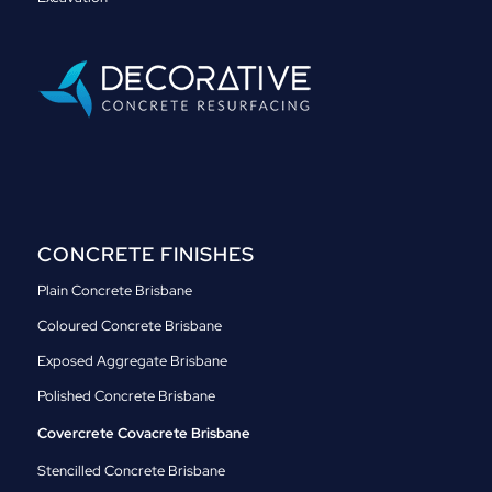
CONCRETE FINISHES
Plain Concrete Brisbane
Coloured Concrete Brisbane
Exposed Aggregate Brisbane
Polished Concrete Brisbane
Covercrete Covacrete Brisbane
Stencilled Concrete Brisbane