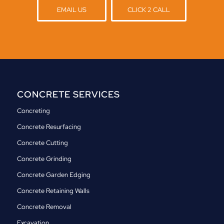
EMAIL US
CLICK 2 CALL
CONCRETE SERVICES
Concreting
Concrete Resurfacing
Concrete Cutting
Concrete Grinding
Concrete Garden Edging
Concrete Retaining Walls
Concrete Removal
Excavation