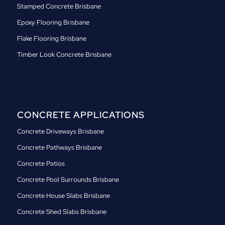
Stamped Concrete Brisbane
Epoxy Flooring Brisbane
Flake Flooring Brisbane
Timber Look Concrete Brisbane
CONCRETE APPLICATIONS
Concrete Driveways Brisbane
Concrete Pathways Brisbane
Concrete Patios
Concrete Pool Surrounds Brisbane
Concrete House Slabs Brisbane
Concrete Shed Slabs Brisbane