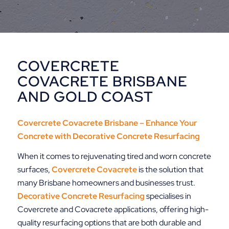
COVERCRETE
COVACRETE BRISBANE
AND GOLD COAST
Covercrete Covacrete Brisbane – Enhance Your
Concrete with
Decorative Concrete Resurfacing
When it comes to rejuvenating tired and worn concrete
surfaces,
Covercrete Covacrete
is the solution that
many Brisbane homeowners and businesses trust.
Decorative
Concrete Resurfacing
specialises in
Covercrete and Covacrete applications, offering high-
quality resurfacing options that are both durable and