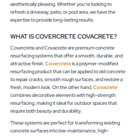
aesthetically pleasing. Whether you’re looking to
refresh a driveway, patio, or pool area, we have the
expertise to provide long-lasting results.
WHAT IS COVERCRETE COVACRETE?
Covercrete and Covacrete are premium concrete
resurfacing systems that offer a smooth, durable, and
attractive finish.
Covercrete
is a polymer-modified
resurfacing product that can be applied to old concrete
to repair cracks, smooth rough surfaces, and restore a
fresh, modern look. On the other hand,
Covacrete
combines decorative elements with high-strength
resurfacing, making it ideal for outdoor spaces that
require both beauty and durability.
These systems are perfect for transforming existing
concrete surfaces into low-maintenance, high-