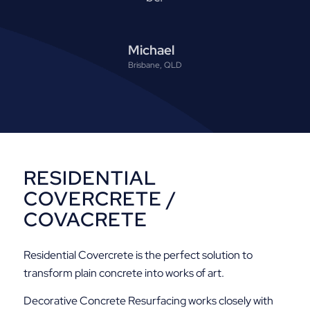
Michael
Brisbane, QLD
RESIDENTIAL
COVERCRETE /
COVACRETE
Residential Covercrete is the perfect solution to
transform plain concrete into works of art.
Decorative Concrete Resurfacing works closely with