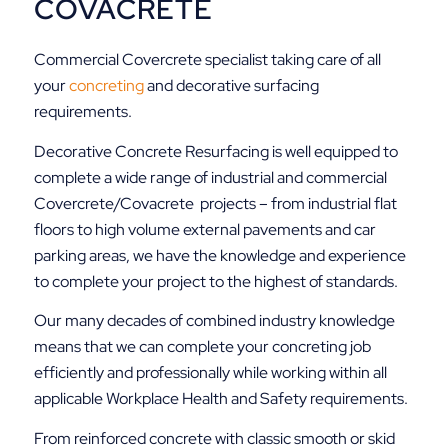
COVACRETE
Commercial Covercrete specialist taking care of all
your
concreting
and decorative surfacing
requirements.
Decorative Concrete Resurfacing is well equipped to
complete a wide range of industrial and commercial
Covercrete/Covacrete projects – from industrial flat
floors to high volume external pavements and car
parking areas, we have the knowledge and experience
to complete your project to the highest of standards.
Our many decades of combined industry knowledge
means that we can complete your concreting job
efficiently and professionally while working within all
applicable Workplace Health and Safety requirements.
From reinforced concrete with classic smooth or skid