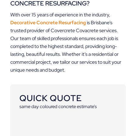
CONCRETE RESURFACING?
With over 15 years of experience in the industry,
Decorative Concrete Resurfacing
is Brisbane’s
trusted provider of Covercrete Covacrete services.
Our team of skilled professionals ensures each job is
completed to the highest standard, providing long-
lasting, beautiful results. Whether it’s a residential or
commercial project, we tailor our services to suit your
unique needs and budget.
QUICK QUOTE
same day coloured concrete estimate’s