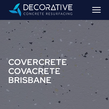
COVERCRETE
COVACRETE
BRISBANE