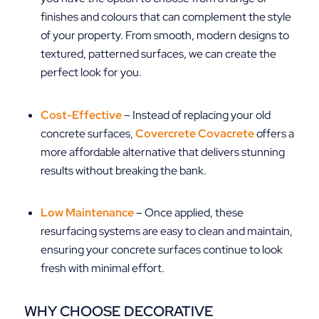
finishes and colours that can complement the style
of your property. From smooth, modern designs to
textured, patterned surfaces, we can create the
perfect look for you.
Cost-Effective
– Instead of replacing your old
concrete surfaces,
Covercrete Covacrete
offers a
more affordable alternative that delivers stunning
results without breaking the bank.
Low Maintenance
– Once applied, these
resurfacing systems are easy to clean and maintain,
ensuring your concrete surfaces continue to look
fresh with minimal effort.
WHY CHOOSE DECORATIVE