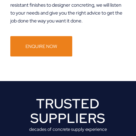
resistant finishes to designer concreting, we will listen
to your needs and give you the right advice to get the
job done the way you want it done.
ENQUIRE NOW
TRUSTED
SUPPLIERS
decades of concrete supply experience