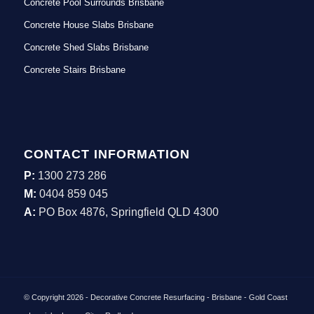
Concrete Pool Surrounds Brisbane
Concrete House Slabs Brisbane
Concrete Shed Slabs Brisbane
Concrete Stairs Brisbane
CONTACT INFORMATION
P:
1300 273 286
M:
0404 859 045
A:
PO Box 4876, Springfield QLD 4300
© Copyright 2026 - Decorative Concrete Resurfacing - Brisbane - Gold Coast