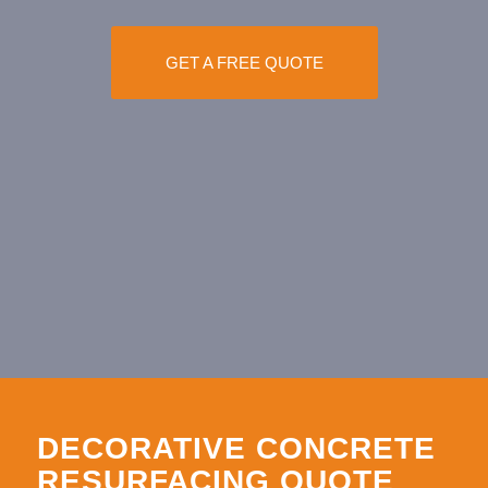
GET A FREE QUOTE
DECORATIVE CONCRETE
RESURFACING QUOTE