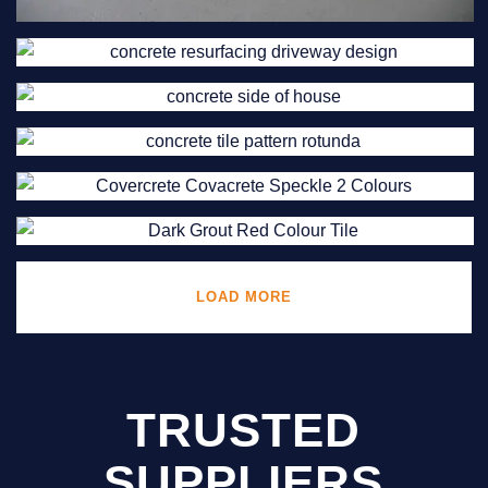
LOAD MORE
TRUSTED
SUPPLIERS