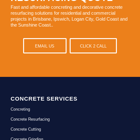
Fast and affordable concreting and decorative concrete
resurfacing solutions for residential and commercial
projects in Brisbane, Ipswich, Logan City, Gold Coast and
the Sunshine Coast..
EMAIL US
CLICK 2 CALL
CONCRETE SERVICES
Concreting
Concrete Resurfacing
Concrete Cutting
Concrete Grinding