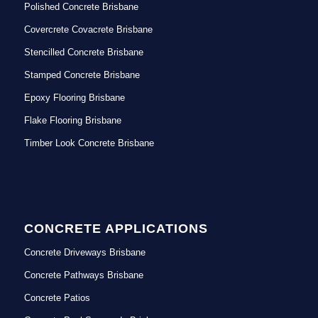
Polished Concrete Brisbane
Covercrete Covacrete Brisbane
Stencilled Concrete Brisbane
Stamped Concrete Brisbane
Epoxy Flooring Brisbane
Flake Flooring Brisbane
Timber Look Concrete Brisbane
CONCRETE APPLICATIONS
Concrete Driveways Brisbane
Concrete Pathways Brisbane
Concrete Patios