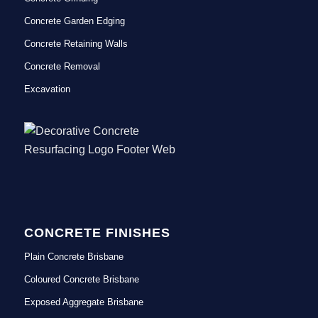
Concrete Garden Edging
Concrete Retaining Walls
Concrete Removal
Excavation
CONCRETE FINISHES
Plain Concrete Brisbane
Coloured Concrete Brisbane
Exposed Aggregate Brisbane