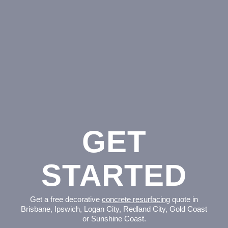
GET
STARTED
Get a free decorative
concrete resurfacing
quote in
Brisbane, Ipswich, Logan City, Redland City, Gold Coast
or Sunshine Coast.