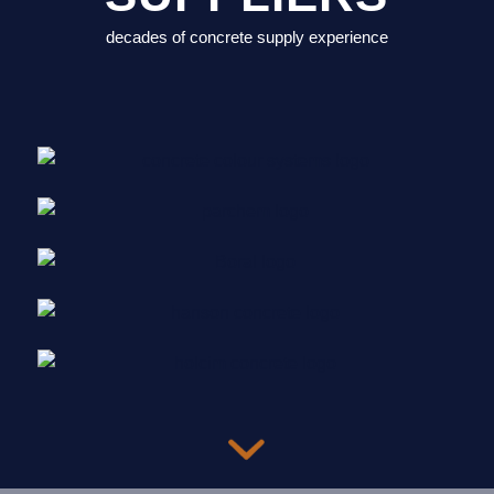
decades of concrete supply experience