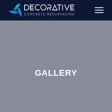
GALLERY