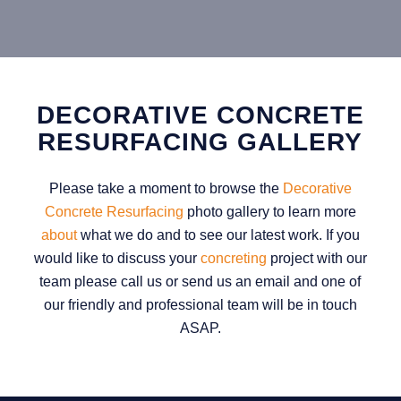
DECORATIVE CONCRETE
RESURFACING GALLERY
Please take a moment to browse the
Decorative
Concrete Resurfacing
photo gallery to learn more
about
what we do and to see our latest work. If you
would like to discuss your
concreting
project with our
team please call us or send us an email and one of
our friendly and professional team will be in touch
ASAP.