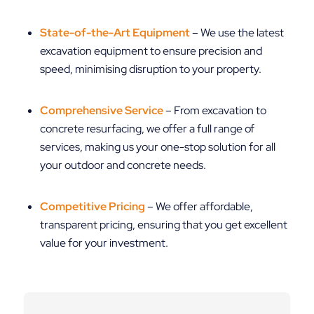
State-of-the-Art Equipment
– We use the latest
excavation equipment to ensure precision and
speed, minimising disruption to your property.
Comprehensive Service
– From excavation to
concrete resurfacing, we offer a full range of
services, making us your one-stop solution for all
your outdoor and concrete needs.
Competitive Pricing
– We offer affordable,
transparent pricing, ensuring that you get excellent
value for your investment.