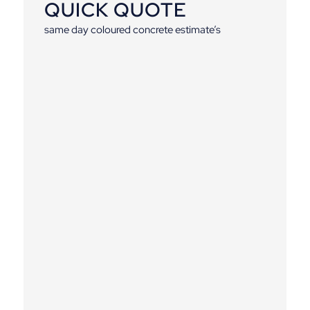
QUICK QUOTE
same day coloured concrete estimate’s