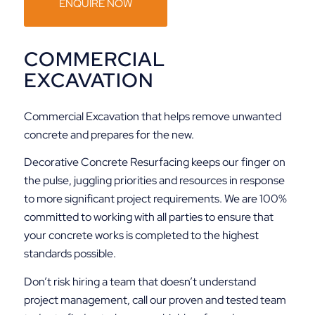
ENQUIRE NOW
COMMERCIAL
EXCAVATION
Commercial Excavation that helps remove unwanted
concrete and prepares for the new.
Decorative Concrete Resurfacing keeps our finger on
the pulse, juggling priorities and resources in response
to more significant project requirements. We are 100%
committed to working with all parties to ensure that
your concrete works is completed to the highest
standards possible.
Don’t risk hiring a team that doesn’t understand
project management, call our proven and tested team