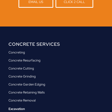
EMAIL US
CLICK 2 CALL
CONCRETE SERVICES
Concreting
Concrete Resurfacing
Concrete Cutting
Concrete Grinding
Concrete Garden Edging
Concrete Retaining Walls
Concrete Removal
Excavation