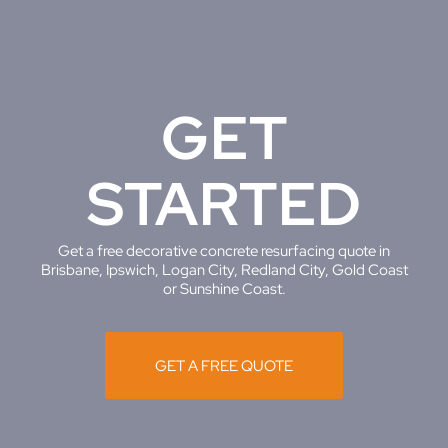
GET
STARTED
Get a free decorative concrete resurfacing quote in
Brisbane, Ipswich, Logan City, Redland City, Gold Coast
or Sunshine Coast.
GET A FREE QUOTE