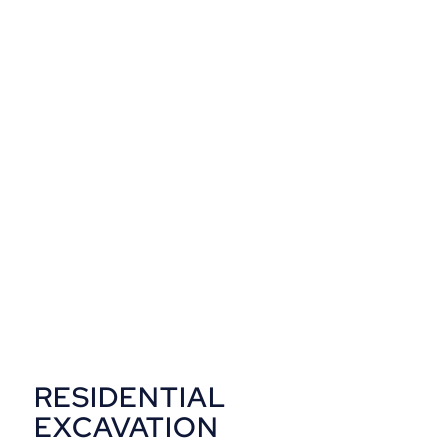
in and get finished and it was
definitely worth every cent. It
looks amazing and is
everything I imagined it would
be.
Michael
Brisbane, QLD
RESIDENTIAL
EXCAVATION