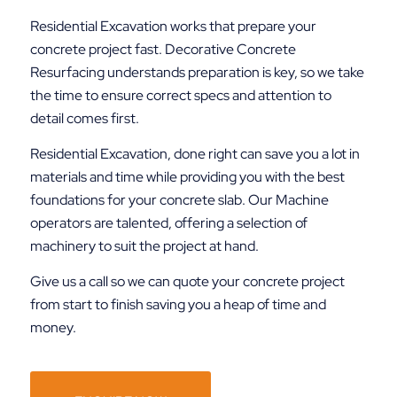
Residential Excavation works that prepare your
concrete project fast. Decorative Concrete
Resurfacing understands preparation is key, so we take
the time to ensure correct specs and attention to
detail comes first.
Residential Excavation, done right can save you a lot in
materials and time while providing you with the best
foundations for your concrete slab. Our Machine
operators are talented, offering a selection of
machinery to suit the project at hand.
Give us a call so we can quote your concrete project
from start to finish saving you a heap of time and
money.