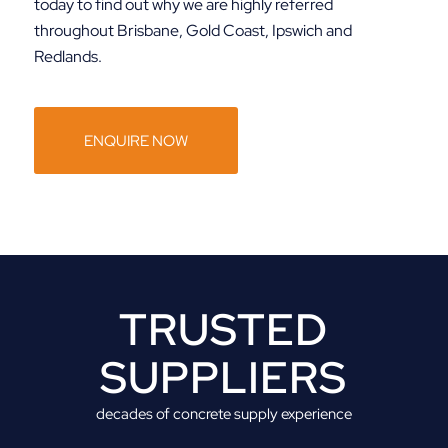
today to find out why we are highly referred
throughout Brisbane, Gold Coast, Ipswich and
Redlands.
ENQUIRE NOW
TRUSTED
SUPPLIERS
decades of concrete supply experience