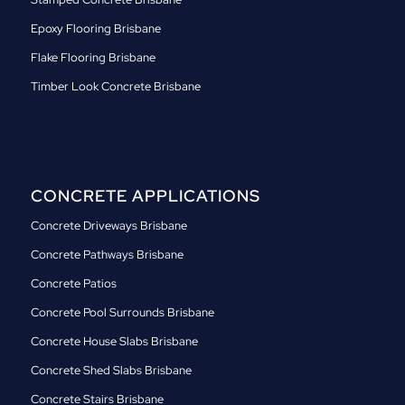
Epoxy Flooring Brisbane
Flake Flooring Brisbane
Timber Look Concrete Brisbane
CONCRETE APPLICATIONS
Concrete Driveways Brisbane
Concrete Pathways Brisbane
Concrete Patios
Concrete Pool Surrounds Brisbane
Concrete House Slabs Brisbane
Concrete Shed Slabs Brisbane
Concrete Stairs Brisbane