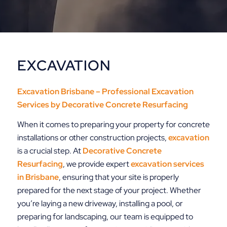
EXCAVATION
Excavation Brisbane – Professional Excavation
Services by
Decorative Concrete Resurfacing
When it comes to preparing your property for concrete
installations or other construction projects,
excavation
is a crucial step. At
Decorative
Concrete
Resurfacing
, we provide expert
excavation services
in Brisbane
, ensuring that your site is properly
prepared for the next stage of your project. Whether
you’re laying a new driveway, installing a pool, or
preparing for landscaping, our team is equipped to