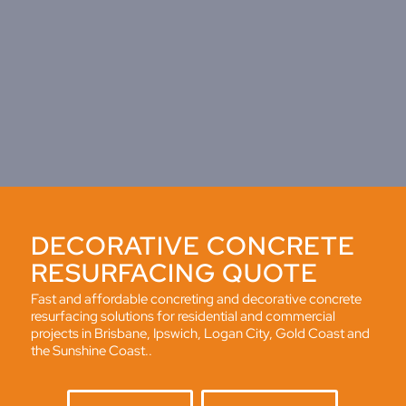
DECORATIVE CONCRETE
RESURFACING QUOTE
Fast and affordable concreting and decorative concrete
resurfacing solutions for residential and commercial
projects in Brisbane, Ipswich, Logan City, Gold Coast and
the Sunshine Coast..