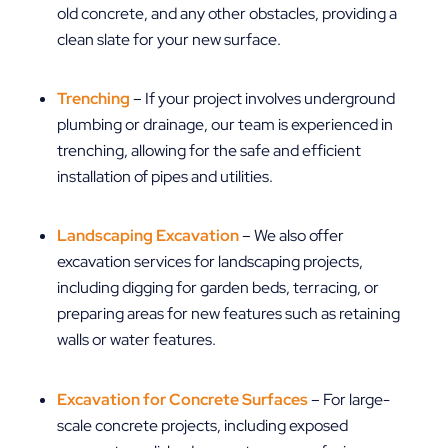
old concrete, and any other obstacles, providing a
clean slate for your new surface.
Trenching
– If your project involves underground
plumbing or drainage, our team is experienced in
trenching, allowing for the safe and efficient
installation of pipes and utilities.
Landscaping Excavation
– We also offer
excavation services for landscaping projects,
including digging for garden beds, terracing, or
preparing areas for new features such as retaining
walls or water features.
Excavation for Concrete Surfaces
– For large-
scale concrete projects, including exposed