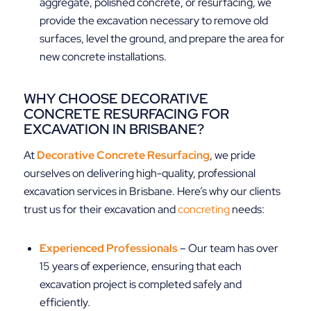
aggregate, polished concrete, or resurfacing, we
provide the excavation necessary to remove old
surfaces, level the ground, and prepare the area for
new concrete installations.
WHY CHOOSE DECORATIVE
CONCRETE RESURFACING FOR
EXCAVATION IN BRISBANE?
At
Decorative Concrete Resurfacing
, we pride
ourselves on delivering high-quality, professional
excavation services in Brisbane. Here’s why our clients
trust us for their excavation and
concreting
needs:
Experienced Professionals
– Our team has over
15 years of experience, ensuring that each
excavation project is completed safely and
efficiently.