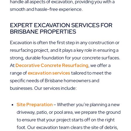
handle all aspects of excavation, providing you with a
smooth and hassle-free experience.
EXPERT EXCAVATION SERVICES FOR
BRISBANE PROPERTIES
Excavation is often the first step in any construction or
resurfacing project, and it plays a key role in ensuring a
strong, durable foundation for your concrete surfaces.
At
Decorative Concrete Resurfacing
, we offer a
range of
excavation services
tailored to meet the
specific needs of Brisbane homeowners and
businesses. Our services include:
Site Preparation
– Whether you’re planning a new
driveway, patio, or pool area, we prepare the ground
to ensure that your project starts off on the right
foot. Our excavation team clears the site of debris,