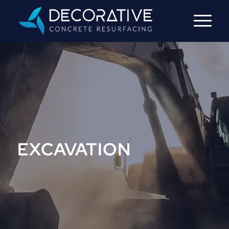
EXCAVATION