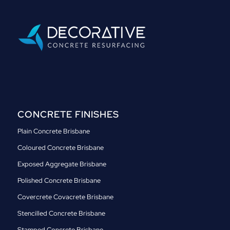
CONCRETE FINISHES
Plain Concrete Brisbane
Coloured Concrete Brisbane
Exposed Aggregate Brisbane
Polished Concrete Brisbane
Covercrete Covacrete Brisbane
Stencilled Concrete Brisbane
Stamped Concrete Brisbane