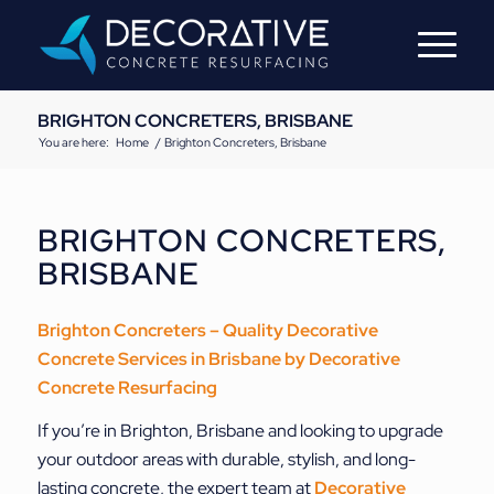
BRIGHTON CONCRETERS, BRISBANE
You are here:
Home
/
Brighton Concreters, Brisbane
BRIGHTON CONCRETERS,
BRISBANE
Brighton Concreters – Quality Decorative
Concrete Services
in Brisbane by
Decorative
Concrete Resurfacing
If you’re in Brighton, Brisbane and looking to upgrade
your outdoor areas with durable, stylish, and long-
lasting concrete, the expert team at
Decorative