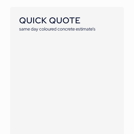
QUICK QUOTE
same day coloured concrete estimate’s