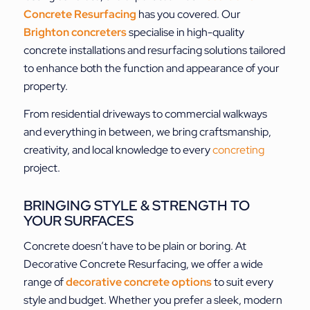
Concrete Resurfacing
has you covered. Our
Brighton concreters
specialise in high-quality
concrete installations and resurfacing solutions tailored
to enhance both the function and appearance of your
property.
From residential driveways to commercial walkways
and everything in between, we bring craftsmanship,
creativity, and local knowledge to every
concreting
project.
BRINGING STYLE & STRENGTH TO
YOUR SURFACES
Concrete doesn’t have to be plain or boring. At
Decorative Concrete Resurfacing, we offer a wide
range of
decorative concrete options
to suit every
style and budget. Whether you prefer a sleek, modern