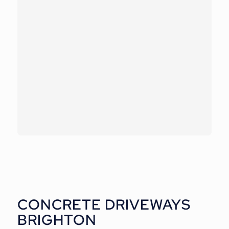
CONCRETE DRIVEWAYS
BRIGHTON