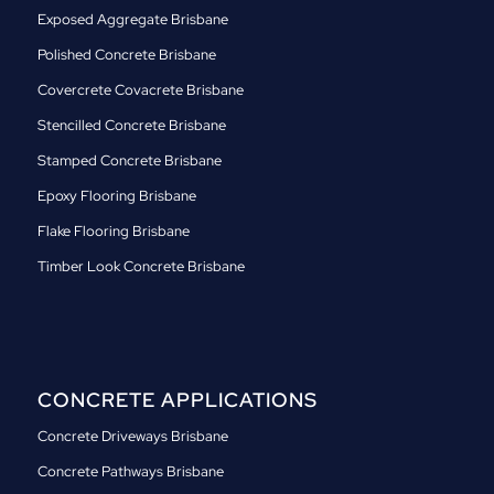
Exposed Aggregate Brisbane
Polished Concrete Brisbane
Covercrete Covacrete Brisbane
Stencilled Concrete Brisbane
Stamped Concrete Brisbane
Epoxy Flooring Brisbane
Flake Flooring Brisbane
Timber Look Concrete Brisbane
CONCRETE APPLICATIONS
Concrete Driveways Brisbane
Concrete Pathways Brisbane