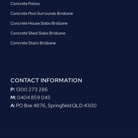
Concrete Patios
Concrete Pool Surrounds Brisbane
Concrete House Slabs Brisbane
Concrete Shed Slabs Brisbane
Concrete Stairs Brisbane
CONTACT INFORMATION
P:
1300 273 286
M:
0404 859 045
A:
PO Box 4876, Springfield QLD 4300