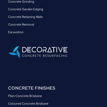
Concrete Grinding
Concrete Garden Edging
Concrete Retaining Walls
Concrete Removal
Excavation
CONCRETE FINISHES
Plain Concrete Brisbane
Coloured Concrete Brisbane