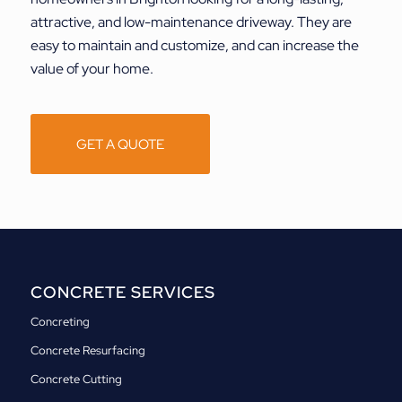
attractive, and low-maintenance driveway. They are
easy to maintain and customize, and can increase the
value of your home.
GET A QUOTE
CONCRETE SERVICES
Concreting
Concrete Resurfacing
Concrete Cutting