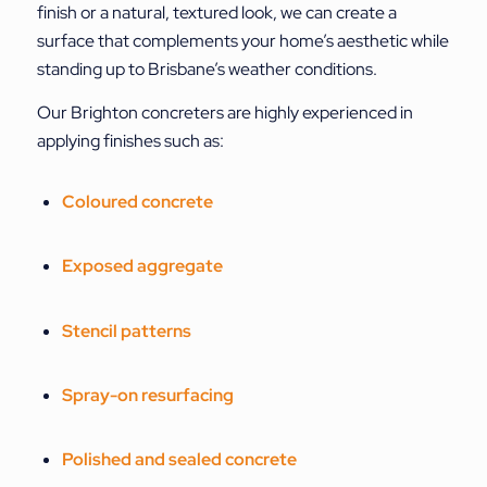
finish or a natural, textured look, we can create a
surface that complements your home’s aesthetic while
standing up to Brisbane’s weather conditions.
Our Brighton concreters are highly experienced in
applying finishes such as:
Coloured concrete
Exposed aggregate
Stencil patterns
Spray-on resurfacing
Polished and sealed concrete