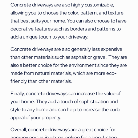
Concrete driveways are also highly customizable,
allowing you to choose the color, pattern, and texture
that best suits your home. You can also choose to have
decorative features such as borders and patterns to
add a unique touch to your driveway.
Concrete driveways are also generally less expensive
than other materials such as asphalt or gravel. They are
also a better choice for the environment since they are
made from natural materials, which are more eco-
friendly than other materials.
Finally, concrete driveways can increase the value of
your home. They add a touch of sophistication and
style to any home and can help to increase the curb
appeal of your property.
Overall, concrete driveways are a great choice for
homeowners in Brighton looking for a long-lasting,