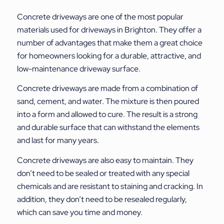
Concrete driveways are one of the most popular
materials used for driveways in Brighton. They offer a
number of advantages that make them a great choice
for homeowners looking for a durable, attractive, and
low-maintenance driveway surface.
Concrete driveways are made from a combination of
sand, cement, and water. The mixture is then poured
into a form and allowed to cure. The result is a strong
and durable surface that can withstand the elements
and last for many years.
Concrete driveways are also easy to maintain. They
don’t need to be sealed or treated with any special
chemicals and are resistant to staining and cracking. In
addition, they don’t need to be resealed regularly,
which can save you time and money.