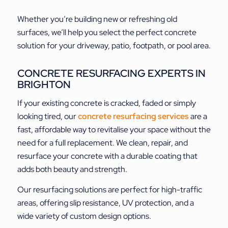
Whether you’re building new or refreshing old
surfaces, we’ll help you select the perfect concrete
solution for your driveway, patio, footpath, or pool area.
CONCRETE RESURFACING EXPERTS IN
BRIGHTON
If your existing concrete is cracked, faded or simply
looking tired, our
concrete resurfacing services
are a
fast, affordable way to revitalise your space without the
need for a full replacement. We clean, repair, and
resurface your concrete with a durable coating that
adds both beauty and strength.
Our resurfacing solutions are perfect for high-traffic
areas, offering slip resistance, UV protection, and a
wide variety of custom design options.