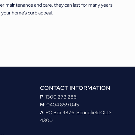
per maintenance and care, they can last for many years
se your home’s curb appeal.
CONTACT INFORMATION
P:
1300 273 286
M:
0404 859 045
A:
PO Box 4876, Springfield QLD
4300