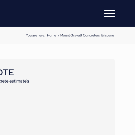
You are here:
Home
/
Mount Gravatt Concreters, Brisbane
OTE
rete estimate’s