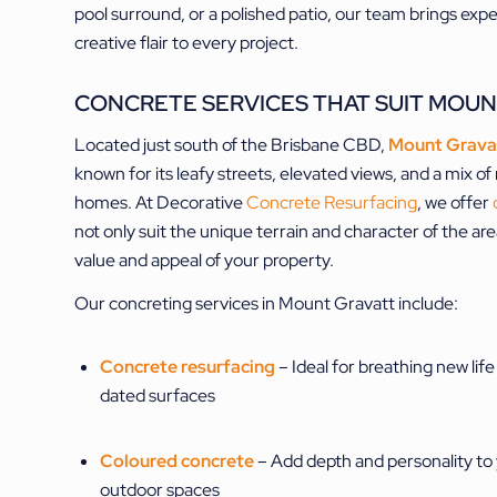
pool surround, or a polished patio, our team brings exp
creative flair to every project.
CONCRETE SERVICES THAT SUIT MOUN
Located just south of the Brisbane CBD,
Mount Grava
known for its leafy streets, elevated views, and a mix o
homes. At Decorative
Concrete Resurfacing
, we offer
not only suit the unique terrain and character of the ar
value and appeal of your property.
Our concreting services in Mount Gravatt include:
Concrete resurfacing
– Ideal for breathing new life
dated surfaces
Coloured concrete
– Add depth and personality to
outdoor spaces