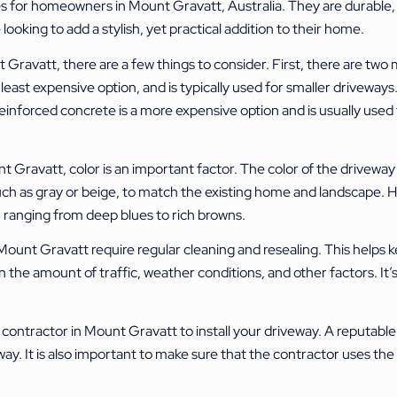
for homeowners in Mount Gravatt, Australia. They are durable, aes
looking to add a stylish, yet practical addition to their home.
Gravatt, there are a few things to consider. First, there are two 
ast expensive option, and is typically used for smaller driveways. It
inforced concrete is a more expensive option and is usually used f
Gravatt, color is an important factor. The color of the driveway 
ch as gray or beige, to match the existing home and landscape. 
e, ranging from deep blues to rich browns.
nt Gravatt require regular cleaning and resealing. This helps kee
 the amount of traffic, weather conditions, and other factors. It’s
te contractor in Mount Gravatt to install your driveway. A reputabl
way. It is also important to make sure that the contractor uses t