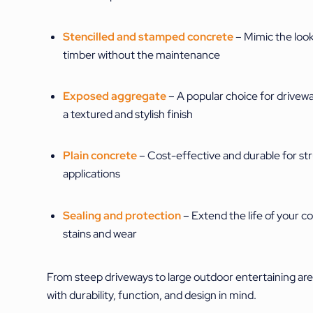
Stencilled and stamped concrete
– Mimic the look 
timber without the maintenance
Exposed aggregate
– A popular choice for drivew
a textured and stylish finish
Plain concrete
– Cost-effective and durable for str
applications
Sealing and protection
– Extend the life of your c
stains and wear
From steep driveways to large outdoor entertaining are
with durability, function, and design in mind.