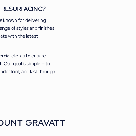
 RESURFACING?
is known for delivering
ange of styles and finishes.
date with the latest
cial clients to ensure
t. Our goal is simple — to
 underfoot, and last through
OUNT GRAVATT