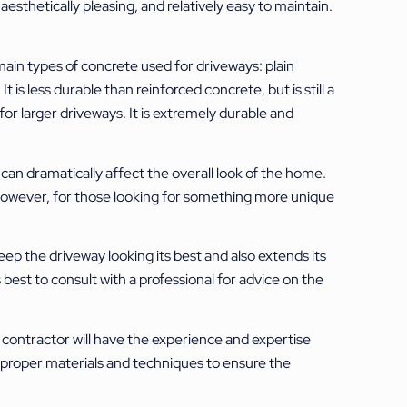
thetically pleasing, and relatively easy to maintain.
main types of concrete used for driveways: plain
 is less durable than reinforced concrete, but is still a
or larger driveways. It is extremely durable and
can dramatically affect the overall look of the home.
However, for those looking for something more unique
p the driveway looking its best and also extends its
 best to consult with a professional for advice on the
e contractor will have the experience and expertise
he proper materials and techniques to ensure the