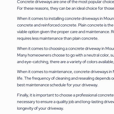
Concrete driveways are one of the most popular choices 
For these reasons, they can be an ideal choice for those 
When it comes to installing concrete driveways in Mount 
concrete and reinforced concrete. Plain concrete is the le
viable option given the proper care and maintenance. Re
requires less maintenance than plain concrete.
When it comes to choosing a concrete driveway in Mount 
Many homeowners choose to go with a neutral color, su
and eye-catching, there are a variety of colors availabl
When it comes to maintenance, concrete driveways in Mou
life. The frequency of cleaning and resealing depends on
best maintenance schedule for your driveway.
Finally, it is important to choose a professional concre
necessary to ensure a quality job and long-lasting drive
longevity of your driveway.