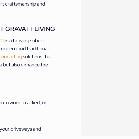
ert craftsmanship and
T GRAVATT LIVING
tt
is a thriving suburb
f modern and traditional
concreting
solutions that
ea but also enhance the
 into worn, cracked, or
 your driveways and