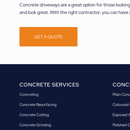
Concrete driveways are a great option for those lookin
and look great. With the right contractor, you can have 
GET A QUOTE
CONCRETE SERVICES
CONCR
Concreting
Plain Con
Concrete Resurfacing
Coloured 
Concrete Cutting
Exposed A
Concrete Grinding
Polished 