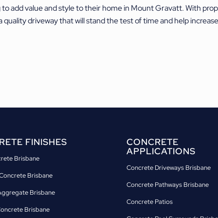
g to add value and style to their home in Mount Gravatt. With pro
a quality driveway that will stand the test of time and help increa
ETE FINISHES
CONCRETE
APPLICATIONS
crete Brisbane
Concrete Driveways Brisbane
Concrete Brisbane
Concrete Pathways Brisbane
ggregate Brisbane
Concrete Patios
Concrete Brisbane