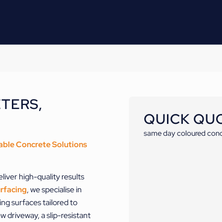
TERS,
QUICK QU
same day coloured conc
able Concrete Solutions
liver high-quality results
rfacing
, we specialise in
ng surfaces tailored to
 driveway, a slip-resistant