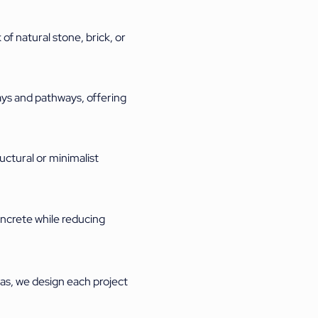
of natural stone, brick, or
ays and pathways, offering
uctural or minimalist
oncrete while reducing
as, we design each project