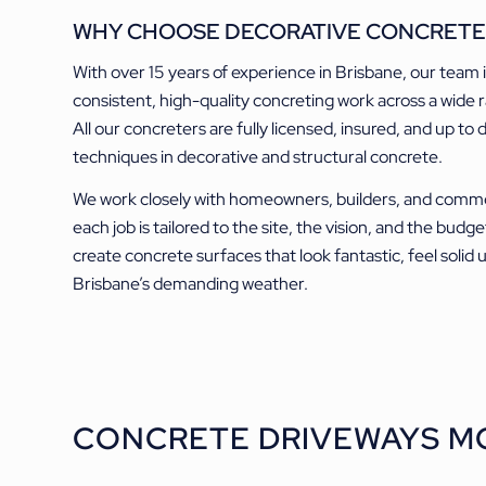
WHY CHOOSE DECORATIVE CONCRETE
With over 15 years of experience in Brisbane, our team 
consistent, high-quality concreting work across a wide r
All our concreters are fully licensed, insured, and up to 
techniques in decorative and structural concrete.
We work closely with homeowners, builders, and commer
each job is tailored to the site, the vision, and the budge
create concrete surfaces that look fantastic, feel solid
Brisbane’s demanding weather.
CONCRETE DRIVEWAYS M