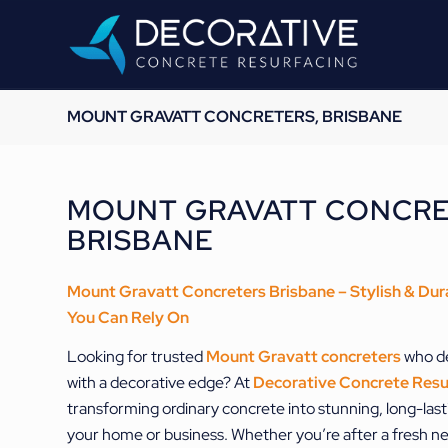
MOUNT GRAVATT CONCRETERS, BRISBANE
MOUNT GRAVATT CONCRE
BRISBANE
Mount Gravatt Concreters Brisbane – Stylish & Dur
You Can Rely On
Looking for trusted
Mount Gravatt concreters
who de
with a decorative edge? At
Decorative Concrete Resu
transforming ordinary concrete into stunning, long-lasti
your home or business. Whether you’re after a fresh new