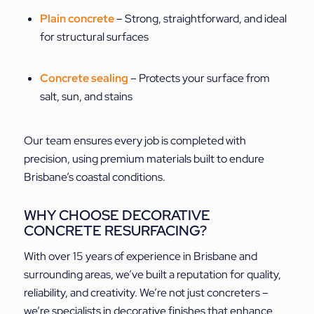
Plain concrete
– Strong, straightforward, and ideal
for structural surfaces
Concrete sealing
– Protects your surface from
salt, sun, and stains
Our team ensures every job is completed with
precision, using premium materials built to endure
Brisbane’s coastal conditions.
WHY CHOOSE DECORATIVE
CONCRETE RESURFACING?
With over 15 years of experience in Brisbane and
surrounding areas, we’ve built a reputation for quality,
reliability, and creativity. We’re not just concreters –
we’re specialists in decorative finishes that enhance