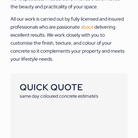
the beauty and practicality of your space.
All our work is carried out by fully licensed and insured
professionals who are passionate
about
delivering
excellent results. We work closely with you to
customise the finish, texture, and colour of your
concrete so it complements your property and meets
your lifestyle needs.
QUICK QUOTE
same day coloured concrete estimate’s