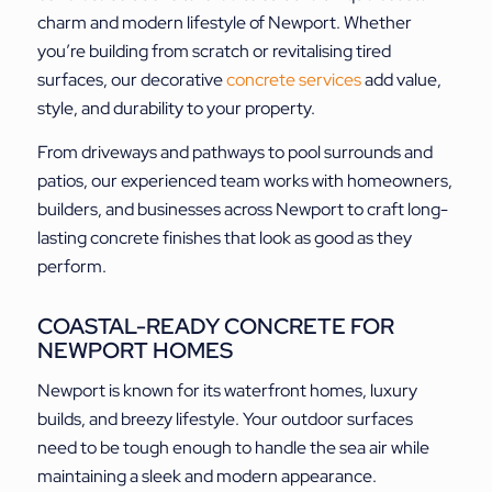
charm and modern lifestyle of Newport. Whether
you’re building from scratch or revitalising tired
surfaces, our decorative
concrete services
add value,
style, and durability to your property.
From driveways and pathways to pool surrounds and
patios, our experienced team works with homeowners,
builders, and businesses across Newport to craft long-
lasting concrete finishes that look as good as they
perform.
COASTAL-READY CONCRETE FOR
NEWPORT HOMES
Newport is known for its waterfront homes, luxury
builds, and breezy lifestyle. Your outdoor surfaces
need to be tough enough to handle the sea air while
maintaining a sleek and modern appearance.