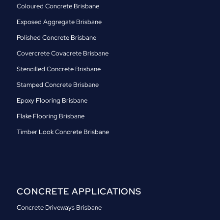
Coloured Concrete Brisbane
Exposed Aggregate Brisbane
Polished Concrete Brisbane
Covercrete Covacrete Brisbane
Stencilled Concrete Brisbane
Stamped Concrete Brisbane
Epoxy Flooring Brisbane
Flake Flooring Brisbane
Timber Look Concrete Brisbane
CONCRETE APPLICATIONS
Concrete Driveways Brisbane