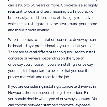
can last up to 50 years or more. Concrete is also highly
resistant to wear and tear, meaning it will not crack or
break easily. In addition, concrete is highly reflective,
which helps to brighten up the area around your home
and make it more inviting.
When it comes to installation, concrete driveways can
be installed by a professional or you can do it yourself.
There are several different techniques used to install
concrete driveways, depending on the type of
driveway you choose. If you are installing a driveway
yourself, it is important to be sure that you use the
proper materials and tools for the job.
If you are considering installing a concrete driveway in
Newport, there are several things to consider. First,
you should decide what type of driveway you want. You
can choose between stamped concrete, exposed