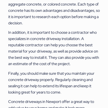
aggregate concrete, or colored concrete. Each type of
concrete has its own advantages and disadvantages, so
it is important to research each option before making a
decision.
In addition, it is important to choose a contractor who
specializes in concrete driveway installation. A
reputable contractor can help you choose the best
material for your driveway, as well as provide advice on
the best way to install it. They can also provide you with
an estimate of the cost of the project.
Finally, you should make sure that you maintain your
concrete driveway properly. Regularly cleaning and
sealing it can help to extend its lifespan and keep it
looking great for years to come.
Concrete driveways in Newport offer a great way to
add value to your home and make it look more