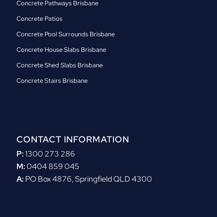
Concrete Pathways Brisbane
Concrete Patios
Concrete Pool Surrounds Brisbane
Concrete House Slabs Brisbane
Concrete Shed Slabs Brisbane
Concrete Stairs Brisbane
CONTACT INFORMATION
P:
1300 273 286
M:
0404 859 045
A:
PO Box 4876, Springfield QLD 4300