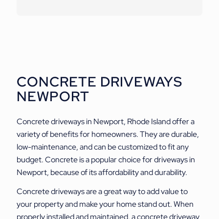
CONCRETE DRIVEWAYS
NEWPORT
Concrete driveways in Newport, Rhode Island offer a
variety of benefits for homeowners. They are durable,
low-maintenance, and can be customized to fit any
budget. Concrete is a popular choice for driveways in
Newport, because of its affordability and durability.
Concrete driveways are a great way to add value to
your property and make your home stand out. When
properly installed and maintained, a concrete driveway