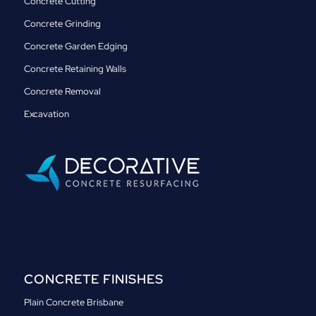
Concrete Cutting
Concrete Grinding
Concrete Garden Edging
Concrete Retaining Walls
Concrete Removal
Excavation
CONCRETE FINISHES
Plain Concrete Brisbane