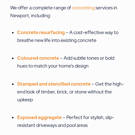
We offer a complete range of
concreting
services in
Newport, including:
Concrete resurfacing
– A cost-effective way to
breathe new life into existing concrete
Coloured concrete
– Add subtle tones or bold
hues to match your home’s design
Stamped and stencilled concrete
– Get the high-
end look of timber, brick, or stone without the
upkeep
Exposed aggregate
– Perfect for stylish, slip-
resistant driveways and pool areas