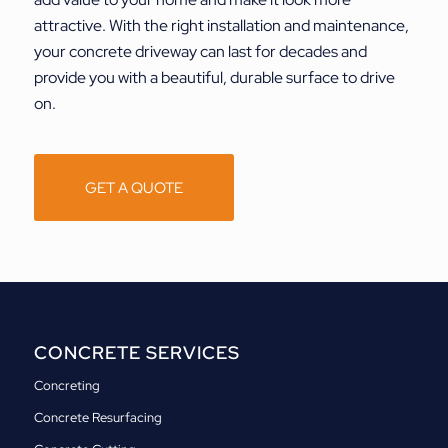
attractive. With the right installation and maintenance,
your concrete driveway can last for decades and
provide you with a beautiful, durable surface to drive
on.
GET A QUOTE
CONCRETE SERVICES
Concreting
Concrete Resurfacing