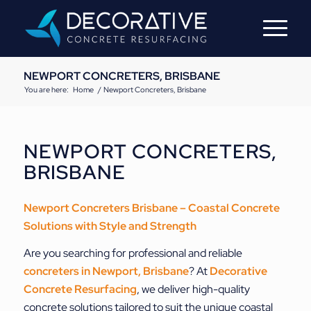
NEWPORT CONCRETERS, BRISBANE
You are here:
Home
/
Newport Concreters, Brisbane
NEWPORT CONCRETERS,
BRISBANE
Newport Concreters Brisbane – Coastal Concrete
Solutions with Style and Strength
Are you searching for professional and reliable
concreters in Newport, Brisbane
? At
Decorative
Concrete Resurfacing
, we deliver high-quality
concrete solutions tailored to suit the unique coastal