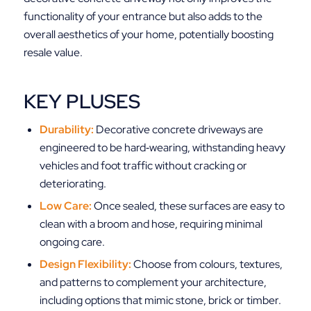
functionality of your entrance but also adds to the
overall aesthetics of your home, potentially boosting
resale value.
KEY PLUSES
Durability:
Decorative concrete driveways are
engineered to be hard‑wearing, withstanding heavy
vehicles and foot traffic without cracking or
deteriorating.
Low Care:
Once sealed, these surfaces are easy to
clean with a broom and hose, requiring minimal
ongoing care.
Design Flexibility:
Choose from colours, textures,
and patterns to complement your architecture,
including options that mimic stone, brick or timber.