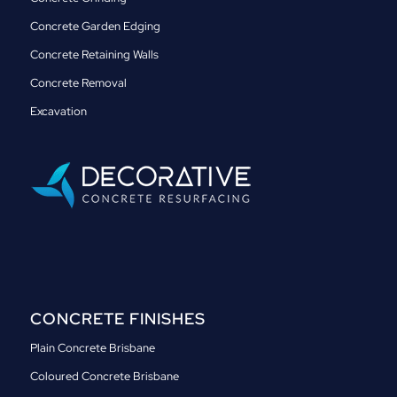
Concrete Garden Edging
Concrete Retaining Walls
Concrete Removal
Excavation
CONCRETE FINISHES
Plain Concrete Brisbane
Coloured Concrete Brisbane