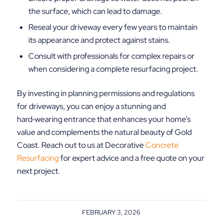
the surface, which can lead to damage.
Reseal your driveway every few years to maintain
its appearance and protect against stains.
Consult with professionals for complex repairs or
when considering a complete resurfacing project.
By investing in planning permissions and regulations
for driveways, you can enjoy a stunning and
hard‑wearing entrance that enhances your home’s
value and complements the natural beauty of Gold
Coast. Reach out to us at Decorative
Concrete
Resurfacing
for expert advice and a free quote on your
next project.
FEBRUARY 3, 2026