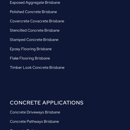
Exposed Aggregate Brisbane
Polished Concrete Brisbane
Covercrete Covacrete Brisbane
Stencilled Concrete Brisbane
Stamped Concrete Brisbane
Epoxy Flooring Brisbane
Flake Flooring Brisbane
Timber Look Concrete Brisbane
CONCRETE APPLICATIONS
Concrete Driveways Brisbane
Concrete Pathways Brisbane