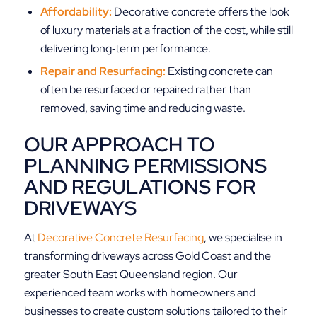
Affordability:
Decorative concrete offers the look
of luxury materials at a fraction of the cost, while still
delivering long‑term performance.
Repair and Resurfacing:
Existing concrete can
often be resurfaced or repaired rather than
removed, saving time and reducing waste.
OUR APPROACH TO
PLANNING PERMISSIONS
AND REGULATIONS FOR
DRIVEWAYS
At
Decorative Concrete Resurfacing
, we specialise in
transforming driveways across Gold Coast and the
greater South East Queensland region. Our
experienced team works with homeowners and
businesses to create custom solutions tailored to their