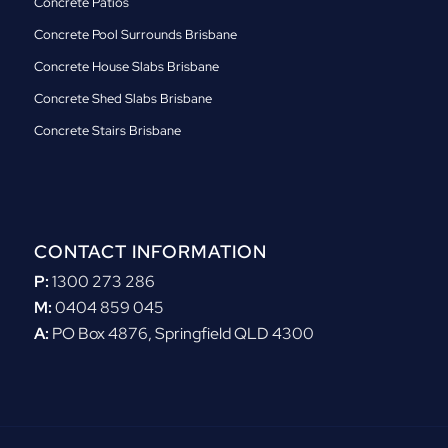
Concrete Patios
Concrete Pool Surrounds Brisbane
Concrete House Slabs Brisbane
Concrete Shed Slabs Brisbane
Concrete Stairs Brisbane
CONTACT INFORMATION
P:
1300 273 286
M:
0404 859 045
A:
PO Box 4876, Springfield QLD 4300