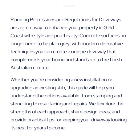
Planning Permissions and Regulations for Driveways
are a great way to enhance your property in Gold
Coast with style and practicality. Concrete surfaces no
longer need to be plain grey; with modern decorative
techniques you can create a unique driveway that
complements your home and stands up to the harsh
Australian climate.
Whether you’re considering a new installation or
upgrading an existing slab, this guide will help you
understand the options available, from stamping and
stencilling to resurfacing and repairs. We’ll explore the
strengths of each approach, share design ideas, and
provide practical tips for keeping your driveway looking
its best for years to come.