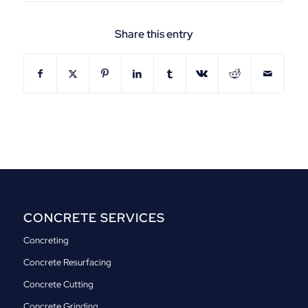
Share this entry
CONCRETE SERVICES
Concreting
Concrete Resurfacing
Concrete Cutting
Concrete Grinding