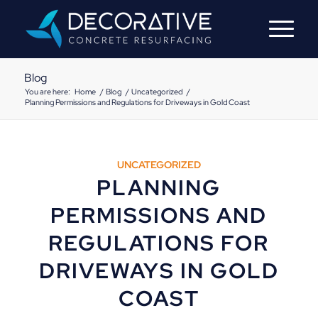
Blog
You are here:
Home
/
Blog
/
Uncategorized
/
Planning Permissions and Regulations for Driveways in Gold Coast
UNCATEGORIZED
PLANNING
PERMISSIONS AND
REGULATIONS FOR
DRIVEWAYS IN GOLD
COAST