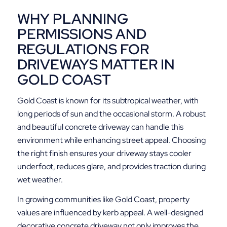
WHY PLANNING
PERMISSIONS AND
REGULATIONS FOR
DRIVEWAYS MATTER IN
GOLD COAST
Gold Coast is known for its subtropical weather, with
long periods of sun and the occasional storm. A robust
and beautiful concrete driveway can handle this
environment while enhancing street appeal. Choosing
the right finish ensures your driveway stays cooler
underfoot, reduces glare, and provides traction during
wet weather.
In growing communities like Gold Coast, property
values are influenced by kerb appeal. A well-designed
decorative concrete driveway not only improves the