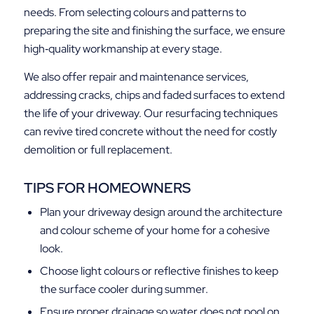
needs. From selecting colours and patterns to
preparing the site and finishing the surface, we ensure
high‑quality workmanship at every stage.
We also offer repair and maintenance services,
addressing cracks, chips and faded surfaces to extend
the life of your driveway. Our resurfacing techniques
can revive tired concrete without the need for costly
demolition or full replacement.
TIPS FOR HOMEOWNERS
Plan your driveway design around the architecture
and colour scheme of your home for a cohesive
look.
Choose light colours or reflective finishes to keep
the surface cooler during summer.
Ensure proper drainage so water does not pool on