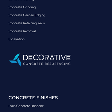
Concrete Grinding
Concrete Garden Edging
Concrete Retaining Walls
Concrete Removal
Excavation
CONCRETE FINISHES
Plain Concrete Brisbane