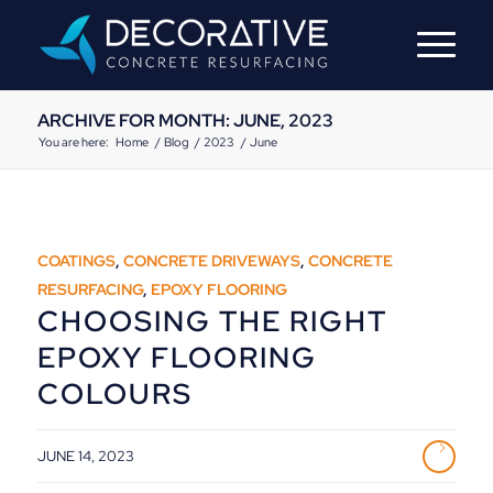
ARCHIVE FOR MONTH: JUNE, 2023
You are here:
Home
/
Blog
/
2023
/
June
COATINGS
,
CONCRETE DRIVEWAYS
,
CONCRETE
RESURFACING
,
EPOXY FLOORING
CHOOSING THE RIGHT
EPOXY FLOORING
COLOURS
JUNE 14, 2023