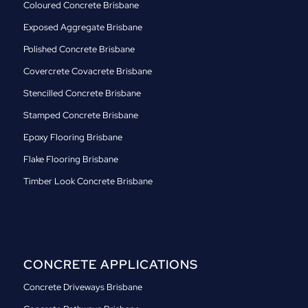
Coloured Concrete Brisbane
Exposed Aggregate Brisbane
Polished Concrete Brisbane
Covercrete Covacrete Brisbane
Stencilled Concrete Brisbane
Stamped Concrete Brisbane
Epoxy Flooring Brisbane
Flake Flooring Brisbane
Timber Look Concrete Brisbane
CONCRETE APPLICATIONS
Concrete Driveways Brisbane