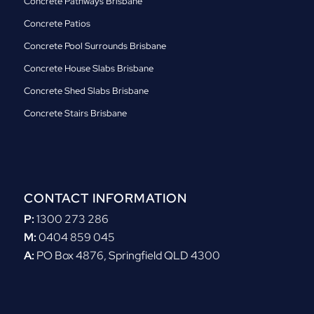
Concrete Pathways Brisbane
Concrete Patios
Concrete Pool Surrounds Brisbane
Concrete House Slabs Brisbane
Concrete Shed Slabs Brisbane
Concrete Stairs Brisbane
CONTACT INFORMATION
P:
1300 273 286
M:
0404 859 045
A:
PO Box 4876, Springfield QLD 4300