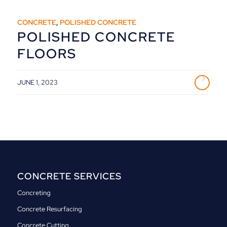
CONCRETE
,
POLISHED CONCRETE
POLISHED CONCRETE
FLOORS
JUNE 1, 2023
CONCRETE SERVICES
Concreting
Concrete Resurfacing
Concrete Cutting