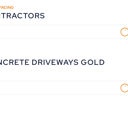
FACING
NTRACTORS
NCRETE DRIVEWAYS GOLD