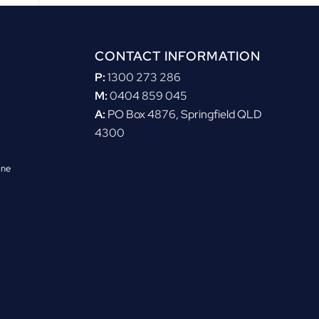
CONTACT INFORMATION
P:
1300 273 286
M:
0404 859 045
A:
PO Box 4876, Springfield QLD
4300
ane