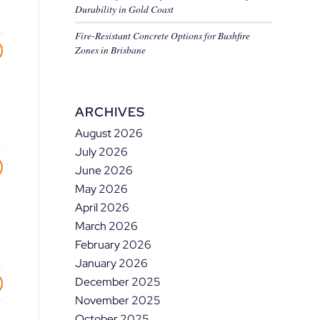
Durability in Gold Coast
Fire-Resistant Concrete Options for Bushfire
Zones in Brisbane
ARCHIVES
August 2026
July 2026
June 2026
May 2026
April 2026
March 2026
February 2026
January 2026
December 2025
November 2025
October 2025