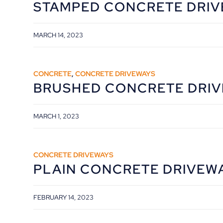
STAMPED CONCRETE DRI
MARCH 14, 2023
CONCRETE
,
CONCRETE DRIVEWAYS
BRUSHED CONCRETE DRI
MARCH 1, 2023
CONCRETE DRIVEWAYS
PLAIN CONCRETE DRIVEW
FEBRUARY 14, 2023