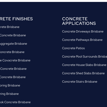
ETE FINISHES
CONCRETE
APPLICATIONS
crete Brisbane
Concrete Driveways Brisbane
Concrete Brisbane
Concrete Pathways Brisbane
ggregate Brisbane
Concrete Patios
Concrete Brisbane
Concrete Pool Surrounds Brisb
e Covacrete Brisbane
Concrete House Slabs Brisbane
d Concrete Brisbane
Concrete Shed Slabs Brisbane
oncrete Brisbane
Concrete Stairs Brisbane
oring Brisbane
ring Brisbane
ok Concrete Brisbane