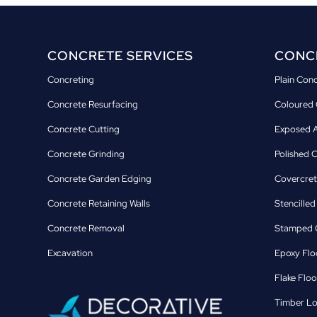
CONCRETE SERVICES
CONCR
Concreting
Plain Con
Concrete Resurfacing
Coloured 
Concrete Cutting
Exposed A
Concrete Grinding
Polished 
Concrete Garden Edging
Covercret
Concrete Retaining Walls
Stencille
Concrete Removal
Stamped C
Excavation
Epoxy Flo
Flake Floo
Timber Lo