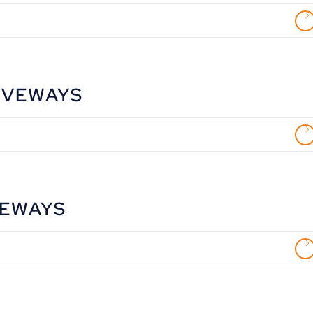
IVEWAYS
VEWAYS