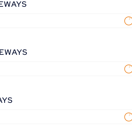
VEWAYS
VEWAYS
AYS