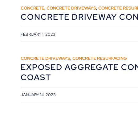
CONCRETE
,
CONCRETE DRIVEWAYS
,
CONCRETE RESUR
CONCRETE DRIVEWAY CO
FEBRUARY 1, 2023
CONCRETE DRIVEWAYS
,
CONCRETE RESURFACING
EXPOSED AGGREGATE CO
COAST
JANUARY 14, 2023