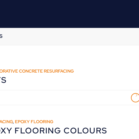
S
ORATIVE CONCRETE RESURFACING
YS
ACING
,
EPOXY FLOORING
OXY FLOORING COLOURS