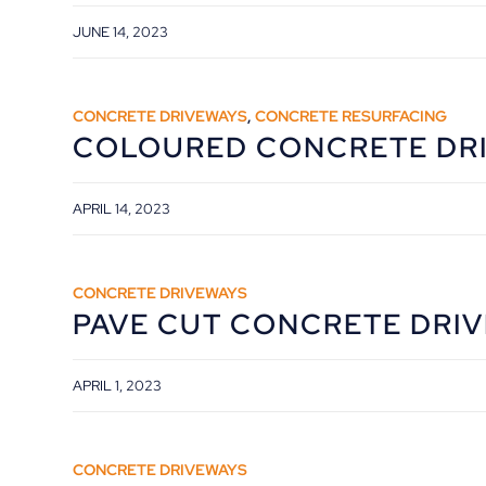
JUNE 14, 2023
CONCRETE DRIVEWAYS
,
CONCRETE RESURFACING
COLOURED CONCRETE DR
APRIL 14, 2023
CONCRETE DRIVEWAYS
PAVE CUT CONCRETE DRI
APRIL 1, 2023
CONCRETE DRIVEWAYS