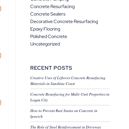
Concrete Resurfacing
Concrete Sealers
Decorative Concrete Resurfacing
Epoxy Flooring
Polished Concrete
Uncategorized
RECENT POSTS
Creative Uses of Leftover Concrete Resurfacing
Materials in Sunshine Coast
Concrete Resurfacing for Multi-Unit Properties in
Logan City
How to Prevent Rust Stains on Concrete in
Ipswich
The Role of Steel Reinforcement in Driveway