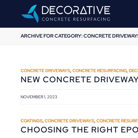
ARCHIVE FOR CATEGORY: CONCRETE DRIVEWAY
CONCRETE DRIVEWAYS
,
CONCRETE RESURFACING
,
DEC
NEW CONCRETE DRIVEWA
NOVEMBER 1, 2023
COATINGS
,
CONCRETE DRIVEWAYS
,
CONCRETE RESURF
CHOOSING THE RIGHT EP