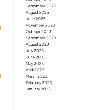
September 2025
August 2025
June 2025
November 2023
October 2023
September 2023
August 2023
July 2023
June 2023
May 2023
April 2023
March 2023
February 2023
January 2023