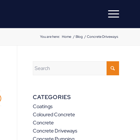
You are here:
Home
/
Blog
/
Concrete Driveways
CATEGORIES
Coatings
Coloured Concrete
Concrete
Concrete Driveways
Concrete Pumping