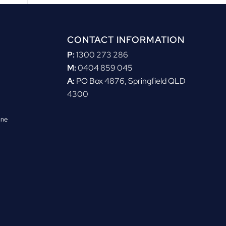
CONTACT INFORMATION
P:
1300 273 286
M:
0404 859 045
A:
PO Box 4876, Springfield QLD
4300
ane