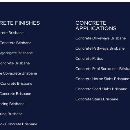
ETE FINISHES
CONCRETE
APPLICATIONS
crete Brisbane
Concrete Driveways Brisbane
Concrete Brisbane
Concrete Pathways Brisbane
ggregate Brisbane
Concrete Patios
Concrete Brisbane
Concrete Pool Surrounds Brisb
e Covacrete Brisbane
Concrete House Slabs Brisbane
d Concrete Brisbane
Concrete Shed Slabs Brisbane
oncrete Brisbane
Concrete Stairs Brisbane
oring Brisbane
ring Brisbane
ok Concrete Brisbane