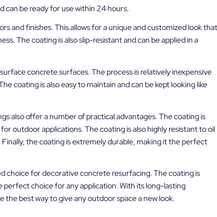
nd can be ready for use within 24 hours.
olors and finishes. This allows for a unique and customized look tha
ss. The coating is also slip-resistant and can be applied in a
.
esurface concrete surfaces. The process is relatively inexpensive
he coating is also easy to maintain and can be kept looking like
ings also offer a number of practical advantages. The coating is
for outdoor applications. The coating is also highly resistant to oil
. Finally, the coating is extremely durable, making it the perfect
d choice for decorative concrete resurfacing. The coating is
 perfect choice for any application. With its long-lasting
are the best way to give any outdoor space a new look.