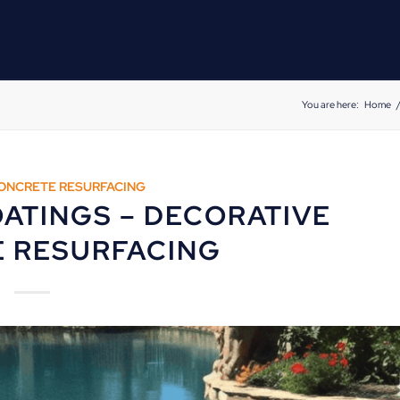
You are here:
Home
ONCRETE RESURFACING
ATINGS – DECORATIVE
 RESURFACING