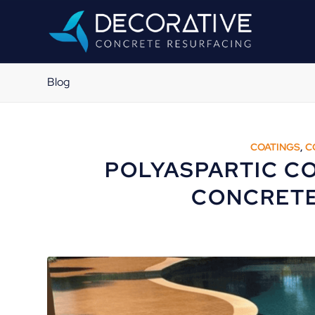
Blog
COATINGS
,
C
POLYASPARTIC CO
CONCRETE