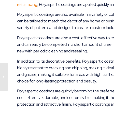
resurfacing
, Polyaspartic coatings are applied quickly a
Polyaspartic coatings are also available in a variety of c
can be tailored to match the decor of any home or busine
variety of patterns and designs to create a custom look
Polyaspartic coatings are also a cost-effective way to r
and can easily be completed in a short amount of time. T
new with periodic cleaning and resealing.
In addition to its decorative benefits, Polyaspartic coat
highly resistant to cracking and chipping, making it ideal 
Epoxy Coatings –
and grease, making it suitable for areas with high traffic
Decorative Concrete
choice for long-lasting protection and beauty.
Resurfacing
Polyaspartic coatings are quickly becoming the preferre
cost-effective, durable, and customizable, making it the
protection and attractive finish, Polyaspartic coatings 