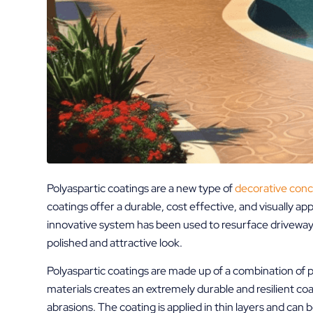
Polyaspartic coatings are a new type of
decorative conc
coatings offer a durable, cost effective, and visually ap
innovative system has been used to resurface driveways
polished and attractive look.
Polyaspartic coatings are made up of a combination of p
materials creates an extremely durable and resilient coat
abrasions. The coating is applied in thin layers and can 