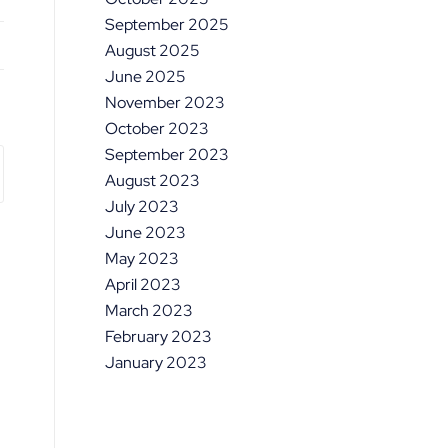
September 2025
August 2025
June 2025
November 2023
October 2023
September 2023
August 2023
July 2023
June 2023
May 2023
April 2023
March 2023
February 2023
January 2023