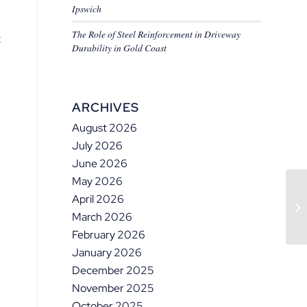
Ipswich
The Role of Steel Reinforcement in Driveway
t
Durability in Gold Coast
ARCHIVES
August 2026
July 2026
June 2026
May 2026
April 2026
March 2026
February 2026
January 2026
December 2025
November 2025
October 2025