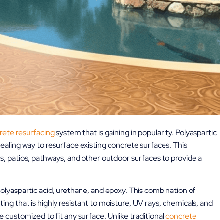
rete resurfacing
system that is gaining in popularity. Polyaspartic
pealing way to resurface existing concrete surfaces. This
, patios, pathways, and other outdoor surfaces to provide a
olyaspartic acid, urethane, and epoxy. This combination of
ing that is highly resistant to moisture, UV rays, chemicals, and
be customized to fit any surface. Unlike traditional
concrete