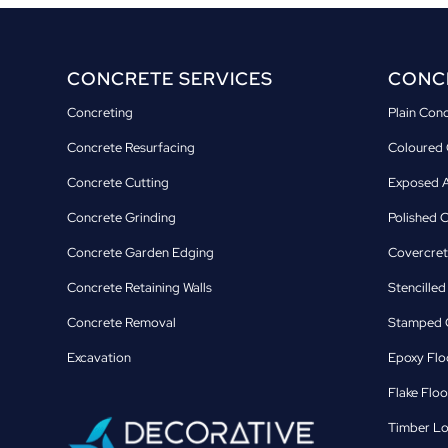
CONCRETE SERVICES
CONCR
Concreting
Plain Con
Concrete Resurfacing
Coloured 
Concrete Cutting
Exposed A
Concrete Grinding
Polished 
Concrete Garden Edging
Covercret
Concrete Retaining Walls
Stencille
Concrete Removal
Stamped C
Excavation
Epoxy Flo
Flake Floo
Timber Lo