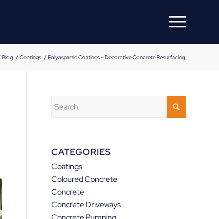
/
Blog
/
Coatings
/
Polyaspartic Coatings – Decorative Concrete Resurfacing
CATEGORIES
Coatings
Coloured Concrete
Concrete
Concrete Driveways
Concrete Pumping