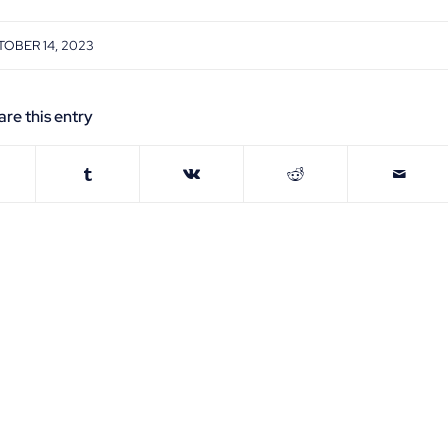
OBER 14, 2023
are this entry