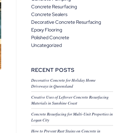
Concrete Resurfacing
Concrete Sealers
Decorative Concrete Resurfacing
Epoxy Flooring
Polished Concrete
Uncategorized
RECENT POSTS
Decorative Concrete for Holiday Home
Driveways in Queensland
Creative Uses of Leftover Concrete Resurfacing
Materials in Sunshine Coast
Concrete Resurfacing for Multi-Unit Properties in
Logan City
How to Prevent Rust Stains on Concrete in