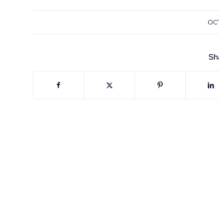
OCT
Sh