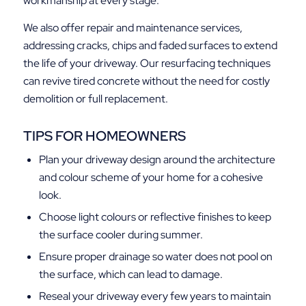
workmanship at every stage.
We also offer repair and maintenance services,
addressing cracks, chips and faded surfaces to extend
the life of your driveway. Our resurfacing techniques
can revive tired concrete without the need for costly
demolition or full replacement.
TIPS FOR HOMEOWNERS
Plan your driveway design around the architecture
and colour scheme of your home for a cohesive
look.
Choose light colours or reflective finishes to keep
the surface cooler during summer.
Ensure proper drainage so water does not pool on
the surface, which can lead to damage.
Reseal your driveway every few years to maintain