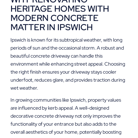
HERITAGE HOMES WITH
MODERN CONCRETE
MATTER IN IPSWICH
Ipswich is known for its subtropical weather, with long
periods of sun and the occasional storm. A robust and
beautiful concrete driveway can handle this
environment while enhancing street appeal. Choosing
the right finish ensures your driveway stays cooler
underfoot, reduces glare, and provides traction during
wet weather.
In growing communities like Ipswich, property values
are influenced by kerb appeal. A well-designed
decorative concrete driveway not only improves the
functionality of your entrance but also adds to the
overall aesthetics of your home, potentially boosting