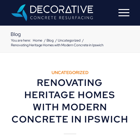
Blog
You are here:
Home
/
Blog
/
Uncategorized
/
Renovating Heritage Homes with Modern Concrete in Ipswich
UNCATEGORIZED
RENOVATING
HERITAGE HOMES
WITH MODERN
CONCRETE IN IPSWICH