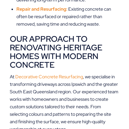
Repair and Resurfacing:
Existing concrete can
often be resurfaced or repaired rather than
removed, saving time and reducing waste.
OUR APPROACH TO
RENOVATING HERITAGE
HOMES WITH MODERN
CONCRETE
At
Decorative Concrete Resurfacing
, we specialise in
transforming driveways across Ipswich and the greater
South East Queensland region. Our experienced team
works with homeowners and businesses to create
custom solutions tailored to their needs. From
selecting colours and patterns to preparing the site
and finishing the surface, we ensure high‑quality