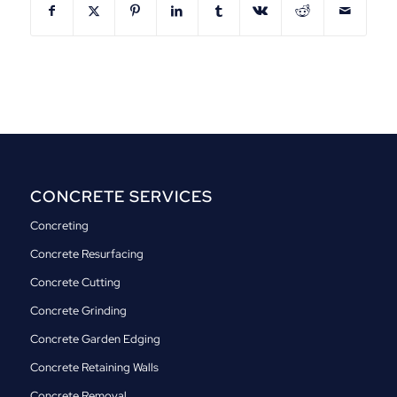
CONCRETE SERVICES
Concreting
Concrete Resurfacing
Concrete Cutting
Concrete Grinding
Concrete Garden Edging
Concrete Retaining Walls
Concrete Removal