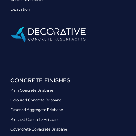
Excavation
CONCRETE FINISHES
Plain Concrete Brisbane
Coloured Concrete Brisbane
Exposed Aggregate Brisbane
Polished Concrete Brisbane
Covercrete Covacrete Brisbane