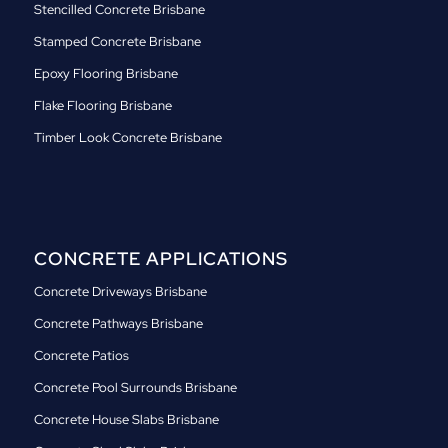
Stencilled Concrete Brisbane
Stamped Concrete Brisbane
Epoxy Flooring Brisbane
Flake Flooring Brisbane
Timber Look Concrete Brisbane
CONCRETE APPLICATIONS
Concrete Driveways Brisbane
Concrete Pathways Brisbane
Concrete Patios
Concrete Pool Surrounds Brisbane
Concrete House Slabs Brisbane