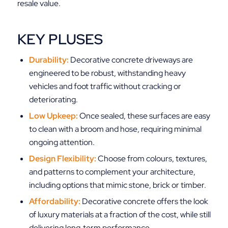
resale value.
KEY PLUSES
Durability:
Decorative concrete driveways are
engineered to be robust, withstanding heavy
vehicles and foot traffic without cracking or
deteriorating.
Low Upkeep:
Once sealed, these surfaces are easy
to clean with a broom and hose, requiring minimal
ongoing attention.
Design Flexibility:
Choose from colours, textures,
and patterns to complement your architecture,
including options that mimic stone, brick or timber.
Affordability:
Decorative concrete offers the look
of luxury materials at a fraction of the cost, while still
delivering long‑term performance.