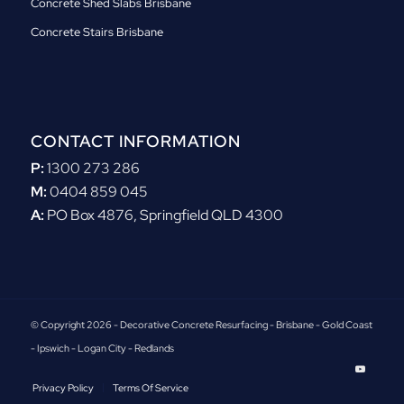
Concrete Shed Slabs Brisbane
Concrete Stairs Brisbane
CONTACT INFORMATION
P:
1300 273 286
M:
0404 859 045
A:
PO Box 4876, Springfield QLD 4300
© Copyright 2026 - Decorative Concrete Resurfacing - Brisbane - Gold Coast
- Ipswich - Logan City - Redlands
Privacy Policy
Terms Of Service