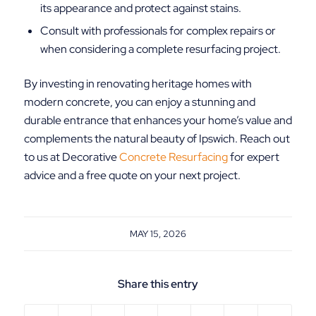
its appearance and protect against stains.
Consult with professionals for complex repairs or
when considering a complete resurfacing project.
By investing in renovating heritage homes with
modern concrete, you can enjoy a stunning and
durable entrance that enhances your home’s value and
complements the natural beauty of Ipswich. Reach out
to us at Decorative
Concrete Resurfacing
for expert
advice and a free quote on your next project.
MAY 15, 2026
Share this entry