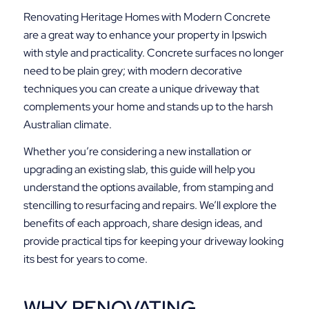
Renovating Heritage Homes with Modern Concrete
are a great way to enhance your property in Ipswich
with style and practicality. Concrete surfaces no longer
need to be plain grey; with modern decorative
techniques you can create a unique driveway that
complements your home and stands up to the harsh
Australian climate.
Whether you’re considering a new installation or
upgrading an existing slab, this guide will help you
understand the options available, from stamping and
stencilling to resurfacing and repairs. We’ll explore the
benefits of each approach, share design ideas, and
provide practical tips for keeping your driveway looking
its best for years to come.
WHY RENOVATING