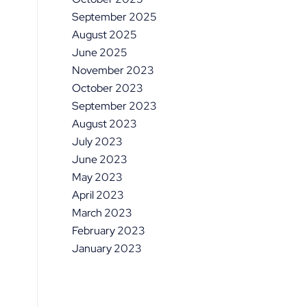
September 2025
August 2025
June 2025
November 2023
October 2023
September 2023
August 2023
July 2023
June 2023
May 2023
April 2023
March 2023
February 2023
January 2023