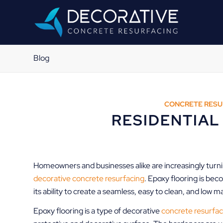
Blog
CONCRETE RESU
RESIDENTIAL
Homeowners and businesses alike are increasingly turning
decorative concrete resurfacing
. Epoxy flooring is bec
its ability to create a seamless, easy to clean, and low 
Epoxy flooring is a type of decorative
concrete resurfac