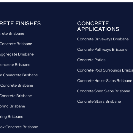
ETE FINISHES
CONCRETE
APPLICATIONS
crete Brisbane
Concrete Driveways Brisbane
Concrete Brisbane
Concrete Pathways Brisbane
ggregate Brisbane
Concrete Patios
Concrete Brisbane
Concrete Pool Surrounds Brisb
e Covacrete Brisbane
Concrete House Slabs Brisbane
d Concrete Brisbane
Concrete Shed Slabs Brisbane
oncrete Brisbane
Concrete Stairs Brisbane
oring Brisbane
ring Brisbane
ok Concrete Brisbane