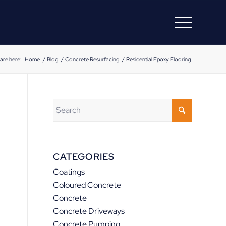
are here:
Home
/
Blog
/
Concrete Resurfacing
/
Residential Epoxy Flooring
CATEGORIES
Coatings
Coloured Concrete
Concrete
Concrete Driveways
Concrete Pumping