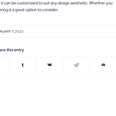
d it can be customized to suit any design aesthetic. Whether you
ing is a great option to consider.
NUARY 7, 2023
are this entry