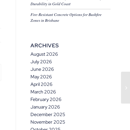
Durability in Gold Coast
Fire-Resistant Concrete Options for Bushfire
Zones in Brisbane
ARCHIVES
August 2026
July 2026
June 2026
May 2026
April 2026
March 2026
February 2026
January 2026
December 2025
November 2025
October 2025