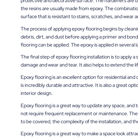
protective and decorative surface. The hardeners are u
the resins are usually made from epoxy. The combination
surface that is resistant to stains, scratches, and wear a
The process of applying epoxy flooring begins by cleani
debris, dirt, and dust before applying a primer and bon
flooring can be applied. The epoxy is applied in several 
The final step of epoxy flooring installation is to apply 
damage and wear and tear. It also helps to extend the lif
Epoxy flooring is an excellent option for residential and c
is incredibly durable and attractive. It is also a great o
interior design.
Epoxy flooring is a great way to update any space, and to 
not require frequent replacement or maintenance. The c
to be covered, the complexity of the installation, and th
Epoxy flooring is a great way to make a space look attract