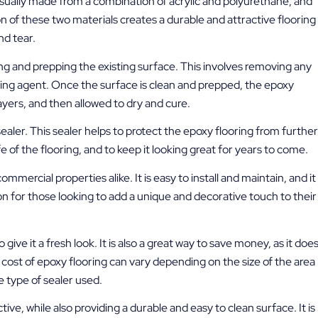
sually made from a combination of acrylic and polyurethane, and
 of these two materials creates a durable and attractive flooring
nd tear.
ng and prepping the existing surface. This involves removing any
ding agent. Once the surface is clean and prepped, the epoxy
layers, and then allowed to dry and cure.
a sealer. This sealer helps to protect the epoxy flooring from further
e of the flooring, and to keep it looking great for years to come.
ommercial properties alike. It is easy to install and maintain, and it
ption for those looking to add a unique and decorative touch to their
give it a fresh look. It is also a great way to save money, as it doe
ost of epoxy flooring can vary depending on the size of the area
e type of sealer used.
ive, while also providing a durable and easy to clean surface. It is