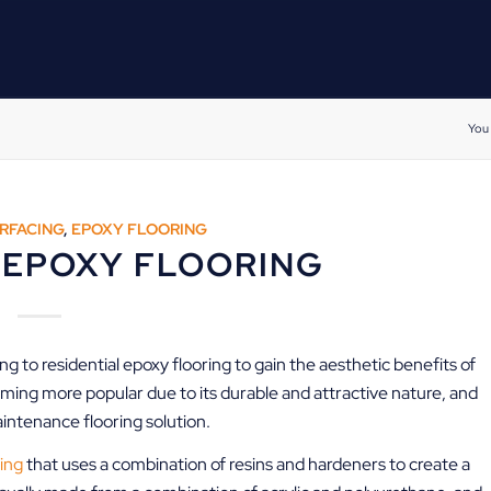
You 
RFACING
,
EPOXY FLOORING
 EPOXY FLOORING
 to residential epoxy flooring to gain the aesthetic benefits of
oming more popular due to its durable and attractive nature, and
maintenance flooring solution.
ing
that uses a combination of resins and hardeners to create a