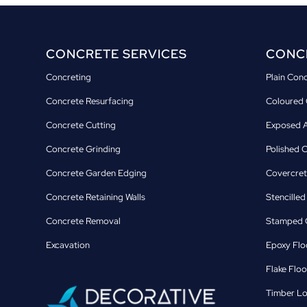
CONCRETE SERVICES
CONCR
Concreting
Plain Con
Concrete Resurfacing
Coloured 
Concrete Cutting
Exposed A
Concrete Grinding
Polished 
Concrete Garden Edging
Covercret
Concrete Retaining Walls
Stencille
Concrete Removal
Stamped C
Excavation
Epoxy Flo
Flake Floo
Timber Lo