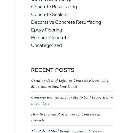
Concrete Resurfacing
Concrete Sealers
Decorative Concrete Resurfacing
Epoxy Flooring
Polished Concrete
Uncategorized
RECENT POSTS
Creative Uses of Leftover Concrete Resurfacing
Materials in Sunshine Coast
Concrete Resurfacing for Multi-Unit Properties in
s
Logan City
How to Prevent Rust Stains on Concrete in
Ipswich
The Role of Steel Reinforcement in Driveway