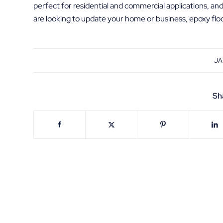
perfect for residential and commercial applications, an
are looking to update your home or business, epoxy floor
JA
Sh