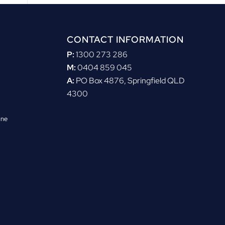
CONTACT INFORMATION
P:
1300 273 286
M:
0404 859 045
A:
PO Box 4876, Springfield QLD
4300
ane