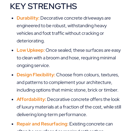
KEY STRENGTHS
Durability:
Decorative concrete driveways are
engineered to be robust, withstanding heavy
vehicles and foot traffic without cracking or
deteriorating.
Low Upkeep:
Once sealed, these surfaces are easy
to clean with a broom and hose, requiring minimal
ongoing service.
Design Flexibility:
Choose from colours, textures,
and patterns to complement your architecture,
including options that mimic stone, brick or timber.
Affordability:
Decorative concrete offers the look
of luxury materials at a fraction of the cost, while still
delivering long‑term performance.
Repair and Resurfacing:
Existing concrete can