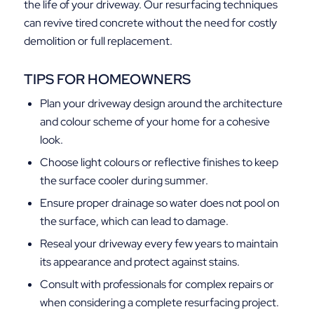
the life of your driveway. Our resurfacing techniques
can revive tired concrete without the need for costly
demolition or full replacement.
TIPS FOR HOMEOWNERS
Plan your driveway design around the architecture
and colour scheme of your home for a cohesive
look.
Choose light colours or reflective finishes to keep
the surface cooler during summer.
Ensure proper drainage so water does not pool on
the surface, which can lead to damage.
Reseal your driveway every few years to maintain
its appearance and protect against stains.
Consult with professionals for complex repairs or
when considering a complete resurfacing project.