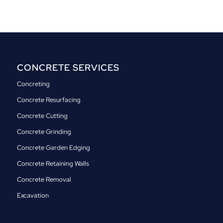
CONCRETE SERVICES
Concreting
Concrete Resurfacing
Concrete Cutting
Concrete Grinding
Concrete Garden Edging
Concrete Retaining Walls
Concrete Removal
Excavation