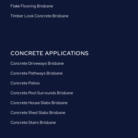
Flake Flooring Brisbane
Timber Look Concrete Brisbane
CONCRETE APPLICATIONS
Concrete Driveways Brisbane
Concrete Pathways Brisbane
Concrete Patios
Concrete Pool Surrounds Brisbane
Concrete House Slabs Brisbane
Concrete Shed Slabs Brisbane
Concrete Stairs Brisbane