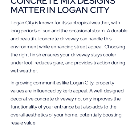
CONCRETE MIX DESIGNS
MATTER IN LOGAN CITY
Logan City is known for its subtropical weather, with
long periods of sun and the occasional storm. A durable
and beautiful concrete driveway can handle this
environment while enhancing street appeal. Choosing
the right finish ensures your driveway stays cooler
underfoot, reduces glare, and provides traction during
wet weather.
In growing communities like Logan City, property
values are influenced by kerb appeal. A well-designed
decorative concrete driveway not only improves the
functionality of your entrance but also adds to the
overall aesthetics of your home, potentially boosting
resale value.