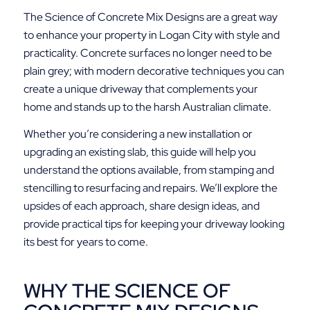
The Science of Concrete Mix Designs are a great way
to enhance your property in Logan City with style and
practicality. Concrete surfaces no longer need to be
plain grey; with modern decorative techniques you can
create a unique driveway that complements your
home and stands up to the harsh Australian climate.
Whether you’re considering a new installation or
upgrading an existing slab, this guide will help you
understand the options available, from stamping and
stencilling to resurfacing and repairs. We’ll explore the
upsides of each approach, share design ideas, and
provide practical tips for keeping your driveway looking
its best for years to come.
WHY THE SCIENCE OF