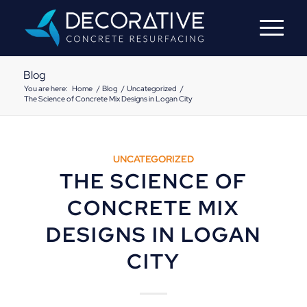
Blog
You are here:
Home
/
Blog
/
Uncategorized
/
The Science of Concrete Mix Designs in Logan City
UNCATEGORIZED
THE SCIENCE OF
CONCRETE MIX
DESIGNS IN LOGAN
CITY