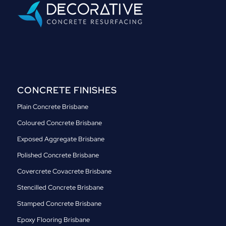
CONCRETE FINISHES
Plain Concrete Brisbane
Coloured Concrete Brisbane
Exposed Aggregate Brisbane
Polished Concrete Brisbane
Covercrete Covacrete Brisbane
Stencilled Concrete Brisbane
Stamped Concrete Brisbane
Epoxy Flooring Brisbane