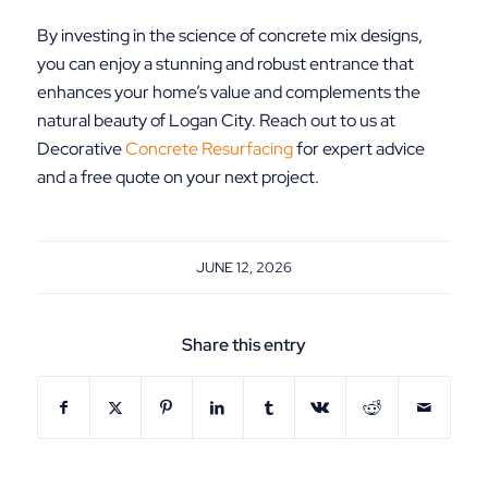
By investing in the science of concrete mix designs,
you can enjoy a stunning and robust entrance that
enhances your home’s value and complements the
natural beauty of Logan City. Reach out to us at
Decorative
Concrete Resurfacing
for expert advice
and a free quote on your next project.
JUNE 12, 2026
Share this entry