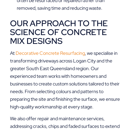
often be resurfaced or repaired rather than
removed, saving time and reducing waste.
OUR APPROACH TO THE
SCIENCE OF CONCRETE
MIX DESIGNS
At
Decorative Concrete Resurfacing
, we specialise in
transforming driveways across Logan City and the
greater South East Queensland region. Our
experienced team works with homeowners and
businesses to create custom solutions tailored to their
needs. From selecting colours and patterns to
preparing the site and finishing the surface, we ensure
high‑quality workmanship at every stage.
We also offer repair and maintenance services,
addressing cracks, chips and faded surfaces to extend