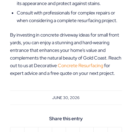
its appearance and protect against stains.
Consult with professionals for complex repairs or
when considering a complete resurfacing project.
By investing in concrete driveway ideas for small front
yards, you can enjoy a stunning and hard‑wearing
entrance that enhances your home’s value and
complements the natural beauty of Gold Coast. Reach
out to us at Decorative
Concrete Resurfacing
for
expert advice and a free quote on your next project.
JUNE 30, 2026
Share this entry