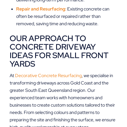
Repair and Resurfacing:
Existing concrete can
often be resurfaced or repaired rather than
removed, saving time and reducing waste.
OUR APPROACH TO
CONCRETE DRIVEWAY
IDEAS FOR SMALL FRONT
YARDS
At
Decorative Concrete Resurfacing
, we specialise in
transforming driveways across Gold Coast and the
greater South East Queensland region. Our
experienced team works with homeowners and
businesses to create custom solutions tailored to their
needs. From selecting colours and patterns to
preparing the site and finishing the surface, we ensure