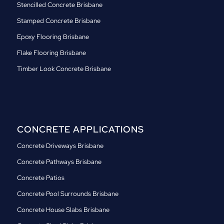
Stencilled Concrete Brisbane
Stamped Concrete Brisbane
Epoxy Flooring Brisbane
Flake Flooring Brisbane
Timber Look Concrete Brisbane
CONCRETE APPLICATIONS
Concrete Driveways Brisbane
Concrete Pathways Brisbane
Concrete Patios
Concrete Pool Surrounds Brisbane
Concrete House Slabs Brisbane