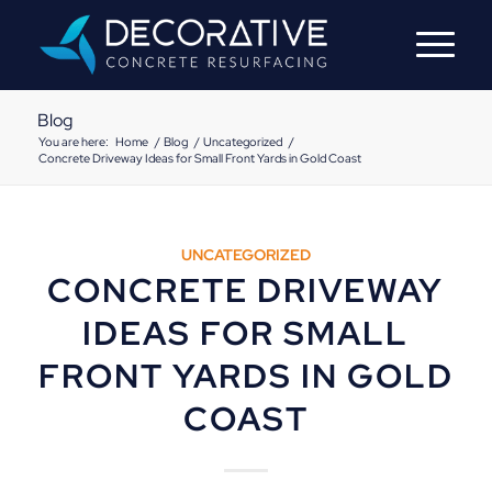
Blog
You are here:
Home
/
Blog
/
Uncategorized
/
Concrete Driveway Ideas for Small Front Yards in Gold Coast
UNCATEGORIZED
CONCRETE DRIVEWAY
IDEAS FOR SMALL
FRONT YARDS IN GOLD
COAST