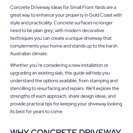
Concrete Driveway Ideas for Small Front Yards are a
great way to enhance your property in Gold Coast with
style and practicality. Concrete surfaces no longer
need to be plain grey; with modern decorative
techniques you can create a unique driveway that
complements your home and stands up to the harsh
Australian climate.
Whether you’re considering a new installation or
upgrading an existing slab, this guide will help you
understand the options available, from stamping and
stencilling to resurfacing and repairs. We’ll explore the
strengths of each approach, share design ideas, and
provide practical tips for keeping your driveway looking
its best for years to come.
WHY CONCRETE DRIVEWAY