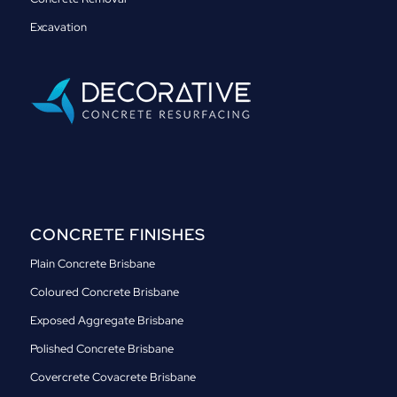
Excavation
CONCRETE FINISHES
Plain Concrete Brisbane
Coloured Concrete Brisbane
Exposed Aggregate Brisbane
Polished Concrete Brisbane
Covercrete Covacrete Brisbane