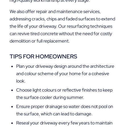
high‑quality workmanship at every stage.
We also offer repair and maintenance services,
addressing cracks, chips and faded surfaces to extend
the life of your driveway. Our resurfacing techniques
can revive tired concrete without the need for costly
demolition or full replacement.
TIPS FOR HOMEOWNERS
Plan your driveway design around the architecture
and colour scheme of your home for a cohesive
look.
Choose light colours or reflective finishes to keep
the surface cooler during summer.
Ensure proper drainage so water does not pool on
the surface, which can lead to damage.
Reseal your driveway every few years to maintain