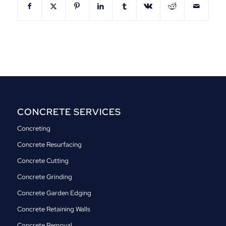
CONCRETE SERVICES
Concreting
Concrete Resurfacing
Concrete Cutting
Concrete Grinding
Concrete Garden Edging
Concrete Retaining Walls
Concrete Removal