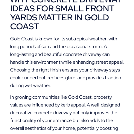
IDEAS FOR SMALL FRONT
YARDS MATTER IN GOLD
COAST
Gold Coast is known for its subtropical weather, with
long periods of sun and the occasional storm. A
long‑lasting and beautiful concrete driveway can
handle this environment while enhancing street appeal.
Choosing the right finish ensures your driveway stays
cooler underfoot, reduces glare, and provides traction
during wet weather.
In growing communities like Gold Coast, property
values are influenced by kerb appeal. A well-designed
decorative concrete driveway not only improves the
functionality of your entrance but also adds to the
overall aesthetics of your home, potentially boosting