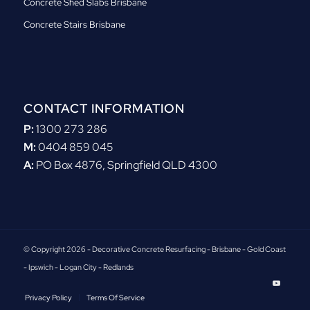
Concrete Shed Slabs Brisbane
Concrete Stairs Brisbane
CONTACT INFORMATION
P:
1300 273 286
M:
0404 859 045
A:
PO Box 4876, Springfield QLD 4300
© Copyright 2026 - Decorative Concrete Resurfacing - Brisbane - Gold Coast
- Ipswich - Logan City - Redlands
Privacy Policy
Terms Of Service