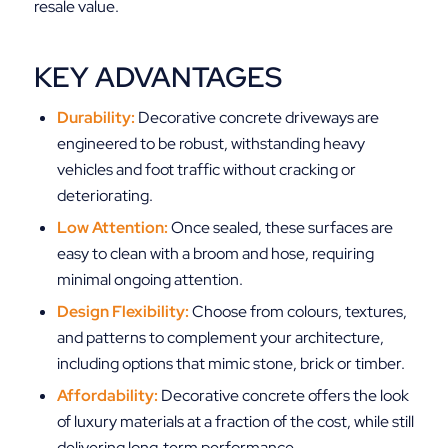
resale value.
KEY ADVANTAGES
Durability:
Decorative concrete driveways are
engineered to be robust, withstanding heavy
vehicles and foot traffic without cracking or
deteriorating.
Low Attention:
Once sealed, these surfaces are
easy to clean with a broom and hose, requiring
minimal ongoing attention.
Design Flexibility:
Choose from colours, textures,
and patterns to complement your architecture,
including options that mimic stone, brick or timber.
Affordability:
Decorative concrete offers the look
of luxury materials at a fraction of the cost, while still
delivering long‑term performance.