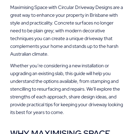
Maximising Space with Circular Driveway Designs are a
great way to enhance your property in Brisbane with
style and practicality. Concrete surfaces no longer
need to be plain grey; with modern decorative
techniques you can create a unique driveway that
complements your home and stands up to the harsh
Australian climate.
Whether you’re considering a new installation or
upgrading an existing slab, this guide will help you
understand the options available, from stamping and
stencilling to resurfacing and repairs. We’ll explore the
strengths of each approach, share design ideas, and
provide practical tips for keeping your driveway looking
its best for years to come.
WHY MAXIMISING SPACE