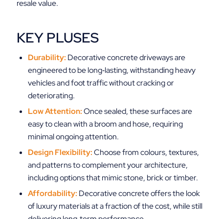
resale value.
KEY PLUSES
Durability:
Decorative concrete driveways are
engineered to be long‑lasting, withstanding heavy
vehicles and foot traffic without cracking or
deteriorating.
Low Attention:
Once sealed, these surfaces are
easy to clean with a broom and hose, requiring
minimal ongoing attention.
Design Flexibility:
Choose from colours, textures,
and patterns to complement your architecture,
including options that mimic stone, brick or timber.
Affordability:
Decorative concrete offers the look
of luxury materials at a fraction of the cost, while still
delivering long‑term performance.