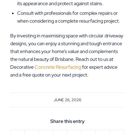
its appearance and protect against stains.
Consult with professionals for complex repairs or
when considering a complete resurfacing project.
By investing in maximising space with circular driveway
designs, you can enjoy a stunning and tough entrance
that enhances your home’s value and complements
the natural beauty of Brisbane. Reach out to us at
Decorative
Concrete Resurfacing
for expert advice
and a free quote on your next project.
JUNE 26, 2026
Share this entry