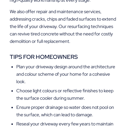
high‑quality workmanship at every stage.
We also offer repair and maintenance services,
addressing cracks, chips and faded surfaces to extend
the life of your driveway. Our resurfacing techniques
can revive tired concrete without the need for costly
demolition or full replacement.
TIPS FOR HOMEOWNERS
Plan your driveway design around the architecture
and colour scheme of your home for a cohesive
look.
Choose light colours or reflective finishes to keep
the surface cooler during summer.
Ensure proper drainage so water does not pool on
the surface, which can lead to damage.
Reseal your driveway every few years to maintain