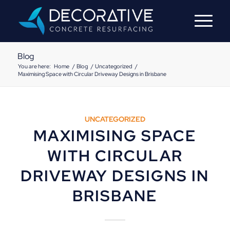
Blog
You are here:
Home
/
Blog
/
Uncategorized
/
Maximising Space with Circular Driveway Designs in Brisbane
UNCATEGORIZED
MAXIMISING SPACE
WITH CIRCULAR
DRIVEWAY DESIGNS IN
BRISBANE