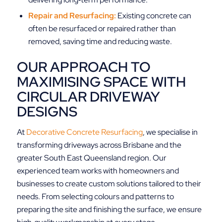
Repair and Resurfacing:
Existing concrete can
often be resurfaced or repaired rather than
removed, saving time and reducing waste.
OUR APPROACH TO
MAXIMISING SPACE WITH
CIRCULAR DRIVEWAY
DESIGNS
At
Decorative Concrete Resurfacing
, we specialise in
transforming driveways across Brisbane and the
greater South East Queensland region. Our
experienced team works with homeowners and
businesses to create custom solutions tailored to their
needs. From selecting colours and patterns to
preparing the site and finishing the surface, we ensure