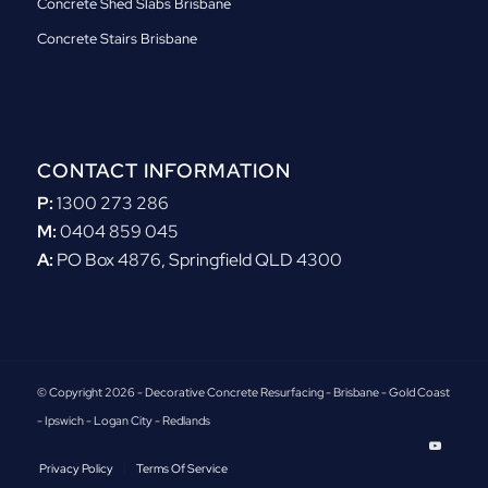
Concrete Shed Slabs Brisbane
Concrete Stairs Brisbane
CONTACT INFORMATION
P:
1300 273 286
M:
0404 859 045
A:
PO Box 4876, Springfield QLD 4300
© Copyright 2026 - Decorative Concrete Resurfacing - Brisbane - Gold Coast
- Ipswich - Logan City - Redlands
Privacy Policy
Terms Of Service