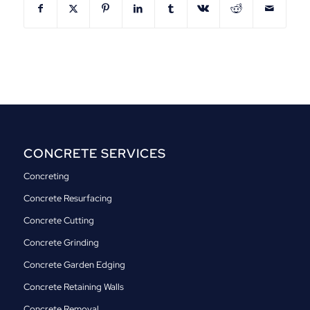
CONCRETE SERVICES
Concreting
Concrete Resurfacing
Concrete Cutting
Concrete Grinding
Concrete Garden Edging
Concrete Retaining Walls
Concrete Removal