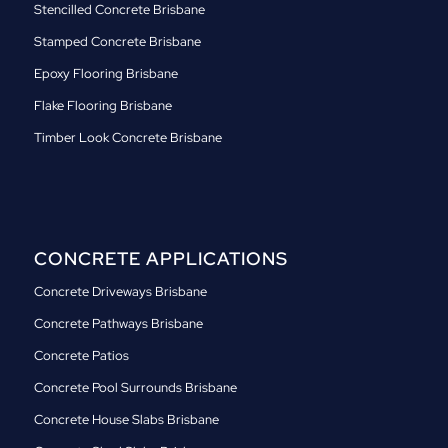
Stencilled Concrete Brisbane
Stamped Concrete Brisbane
Epoxy Flooring Brisbane
Flake Flooring Brisbane
Timber Look Concrete Brisbane
CONCRETE APPLICATIONS
Concrete Driveways Brisbane
Concrete Pathways Brisbane
Concrete Patios
Concrete Pool Surrounds Brisbane
Concrete House Slabs Brisbane