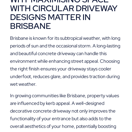
WITH CIRCULAR DRIVEWAY
DESIGNS MATTER IN
BRISBANE
Brisbane is known for its subtropical weather, with long
periods of sun and the occasional storm. A long‑lasting
and beautiful concrete driveway can handle this
environment while enhancing street appeal. Choosing
the right finish ensures your driveway stays cooler
underfoot, reduces glare, and provides traction during
wet weather.
In growing communities like Brisbane, property values
are influenced by kerb appeal. A well-designed
decorative concrete driveway not only improves the
functionality of your entrance but also adds to the
overall aesthetics of your home, potentially boosting