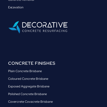
Excavation
CONCRETE FINISHES
Plain Concrete Brisbane
Coloured Concrete Brisbane
Exposed Aggregate Brisbane
Polished Concrete Brisbane
Covercrete Covacrete Brisbane