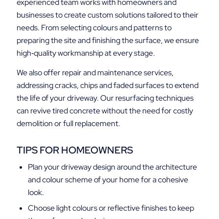
experienced team works with homeowners and
businesses to create custom solutions tailored to their
needs. From selecting colours and patterns to
preparing the site and finishing the surface, we ensure
high‑quality workmanship at every stage.
We also offer repair and maintenance services,
addressing cracks, chips and faded surfaces to extend
the life of your driveway. Our resurfacing techniques
can revive tired concrete without the need for costly
demolition or full replacement.
TIPS FOR HOMEOWNERS
Plan your driveway design around the architecture
and colour scheme of your home for a cohesive
look.
Choose light colours or reflective finishes to keep