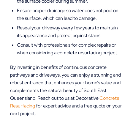
the surface cooler during summer.
Ensure proper drainage so water does not pool on
the surface, which can lead to damage.
Reseal your driveway every few years to maintain
its appearance and protect against stains.
Consult with professionals for complex repairs or
when considering a complete resurfacing project.
By investing in benefits of continuous concrete
pathways and driveways, you can enjoy a stunning and
robust entrance that enhances your home’s value and
complements the natural beauty of South East
Queensland. Reach out to us at Decorative
Concrete
Resurfacing
for expert advice and a free quote on your
next project.