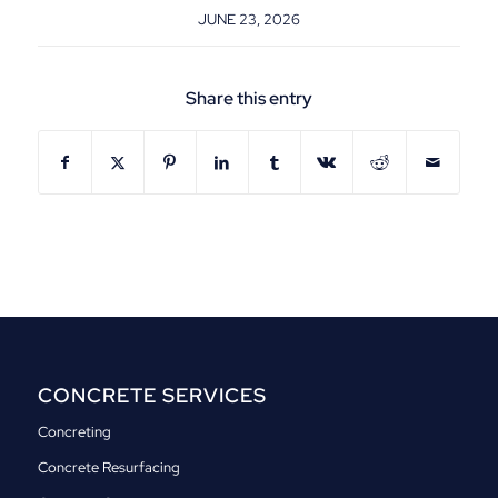
JUNE 23, 2026
Share this entry
CONCRETE SERVICES
Concreting
Concrete Resurfacing