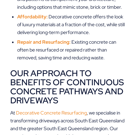
including options that mimic stone, brick or timber.
Affordability:
Decorative concrete offers the look
of luxury materials at a fraction of the cost, while still
delivering long‑term performance.
Repair and Resurfacing:
Existing concrete can
often be resurfaced or repaired rather than
removed, saving time and reducing waste.
OUR APPROACH TO
BENEFITS OF CONTINUOUS
CONCRETE PATHWAYS AND
DRIVEWAYS
At
Decorative Concrete Resurfacing
, we specialise in
transforming driveways across South East Queensland
and the greater South East Queensland region. Our