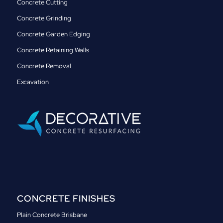
Concrete Cutting
Concrete Grinding
Concrete Garden Edging
Concrete Retaining Walls
Concrete Removal
Excavation
CONCRETE FINISHES
Plain Concrete Brisbane