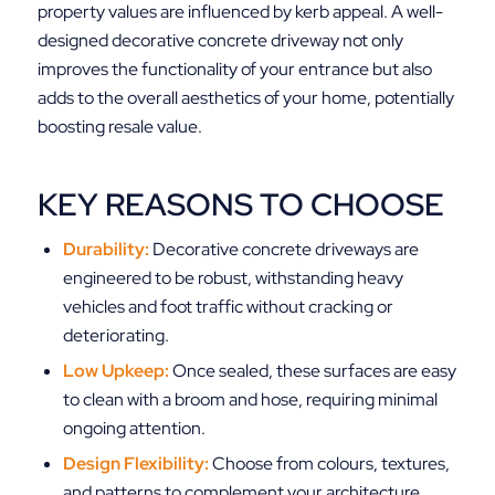
property values are influenced by kerb appeal. A well-
designed decorative concrete driveway not only
improves the functionality of your entrance but also
adds to the overall aesthetics of your home, potentially
boosting resale value.
KEY REASONS TO CHOOSE
Durability:
Decorative concrete driveways are
engineered to be robust, withstanding heavy
vehicles and foot traffic without cracking or
deteriorating.
Low Upkeep:
Once sealed, these surfaces are easy
to clean with a broom and hose, requiring minimal
ongoing attention.
Design Flexibility:
Choose from colours, textures,
and patterns to complement your architecture,