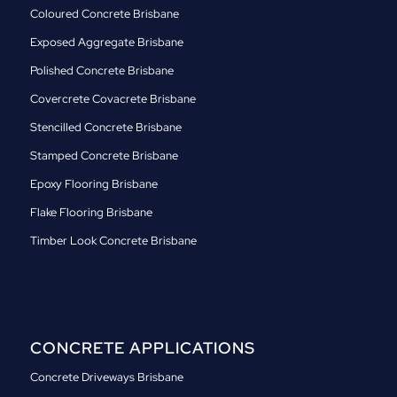
Coloured Concrete Brisbane
Exposed Aggregate Brisbane
Polished Concrete Brisbane
Covercrete Covacrete Brisbane
Stencilled Concrete Brisbane
Stamped Concrete Brisbane
Epoxy Flooring Brisbane
Flake Flooring Brisbane
Timber Look Concrete Brisbane
CONCRETE APPLICATIONS
Concrete Driveways Brisbane