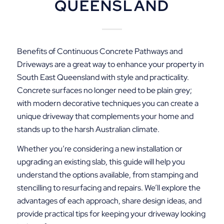
QUEENSLAND
Benefits of Continuous Concrete Pathways and
Driveways are a great way to enhance your property in
South East Queensland with style and practicality.
Concrete surfaces no longer need to be plain grey;
with modern decorative techniques you can create a
unique driveway that complements your home and
stands up to the harsh Australian climate.
Whether you’re considering a new installation or
upgrading an existing slab, this guide will help you
understand the options available, from stamping and
stencilling to resurfacing and repairs. We’ll explore the
advantages of each approach, share design ideas, and
provide practical tips for keeping your driveway looking