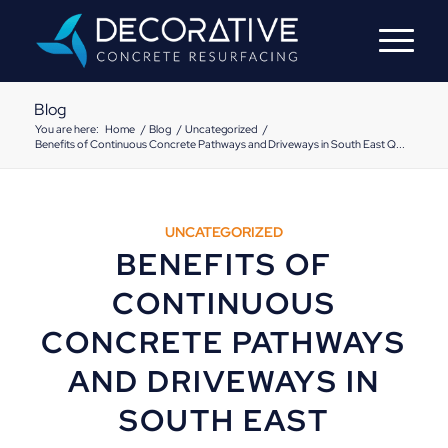
Blog
You are here:
Home
/
Blog
/
Uncategorized
/
Benefits of Continuous Concrete Pathways and Driveways in South East Q...
UNCATEGORIZED
BENEFITS OF
CONTINUOUS
CONCRETE PATHWAYS
AND DRIVEWAYS IN
SOUTH EAST