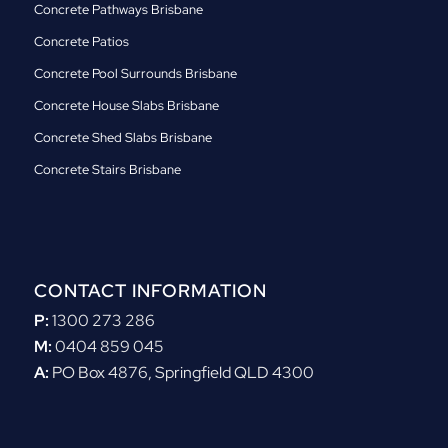
Concrete Pathways Brisbane
Concrete Patios
Concrete Pool Surrounds Brisbane
Concrete House Slabs Brisbane
Concrete Shed Slabs Brisbane
Concrete Stairs Brisbane
CONTACT INFORMATION
P:
1300 273 286
M:
0404 859 045
A:
PO Box 4876, Springfield QLD 4300