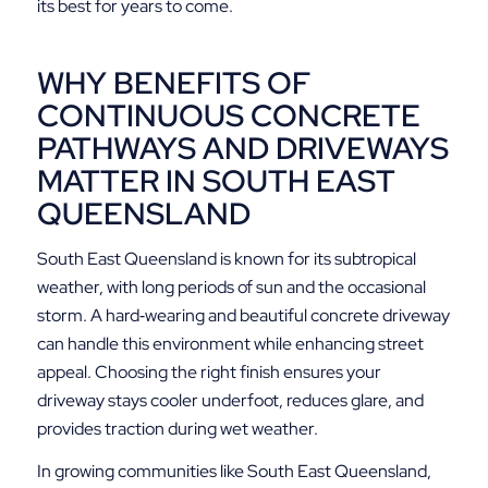
its best for years to come.
WHY BENEFITS OF
CONTINUOUS CONCRETE
PATHWAYS AND DRIVEWAYS
MATTER IN SOUTH EAST
QUEENSLAND
South East Queensland is known for its subtropical
weather, with long periods of sun and the occasional
storm. A hard‑wearing and beautiful concrete driveway
can handle this environment while enhancing street
appeal. Choosing the right finish ensures your
driveway stays cooler underfoot, reduces glare, and
provides traction during wet weather.
In growing communities like South East Queensland,