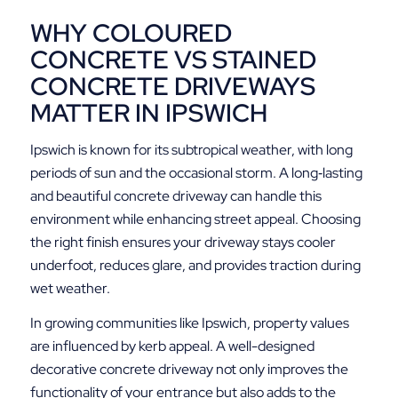
WHY COLOURED
CONCRETE VS STAINED
CONCRETE DRIVEWAYS
MATTER IN IPSWICH
Ipswich is known for its subtropical weather, with long
periods of sun and the occasional storm. A long‑lasting
and beautiful concrete driveway can handle this
environment while enhancing street appeal. Choosing
the right finish ensures your driveway stays cooler
underfoot, reduces glare, and provides traction during
wet weather.
In growing communities like Ipswich, property values
are influenced by kerb appeal. A well-designed
decorative concrete driveway not only improves the
functionality of your entrance but also adds to the