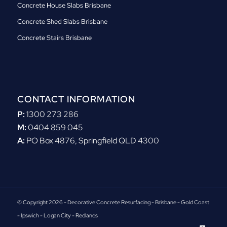
Concrete House Slabs Brisbane
Concrete Shed Slabs Brisbane
Concrete Stairs Brisbane
CONTACT INFORMATION
P:
1300 273 286
M:
0404 859 045
A:
PO Box 4876, Springfield QLD 4300
© Copyright 2026 - Decorative Concrete Resurfacing - Brisbane - Gold Coast
- Ipswich - Logan City - Redlands