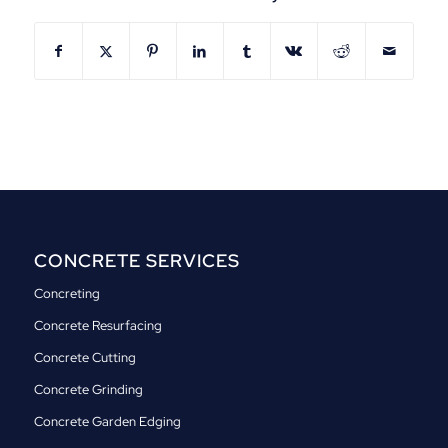
CONCRETE SERVICES
Concreting
Concrete Resurfacing
Concrete Cutting
Concrete Grinding
Concrete Garden Edging