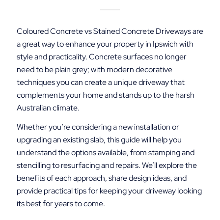
Coloured Concrete vs Stained Concrete Driveways are
a great way to enhance your property in Ipswich with
style and practicality. Concrete surfaces no longer
need to be plain grey; with modern decorative
techniques you can create a unique driveway that
complements your home and stands up to the harsh
Australian climate.
Whether you’re considering a new installation or
upgrading an existing slab, this guide will help you
understand the options available, from stamping and
stencilling to resurfacing and repairs. We’ll explore the
benefits of each approach, share design ideas, and
provide practical tips for keeping your driveway looking
its best for years to come.