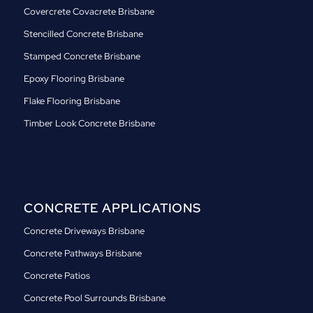
Covercrete Covacrete Brisbane
Stencilled Concrete Brisbane
Stamped Concrete Brisbane
Epoxy Flooring Brisbane
Flake Flooring Brisbane
Timber Look Concrete Brisbane
CONCRETE APPLICATIONS
Concrete Driveways Brisbane
Concrete Pathways Brisbane
Concrete Patios
Concrete Pool Surrounds Brisbane