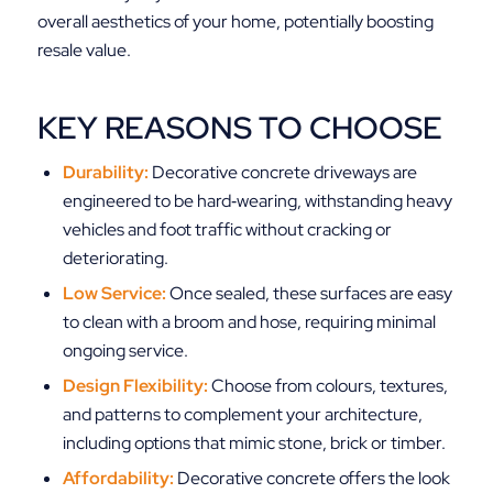
overall aesthetics of your home, potentially boosting
resale value.
KEY REASONS TO CHOOSE
Durability:
Decorative concrete driveways are
engineered to be hard‑wearing, withstanding heavy
vehicles and foot traffic without cracking or
deteriorating.
Low Service:
Once sealed, these surfaces are easy
to clean with a broom and hose, requiring minimal
ongoing service.
Design Flexibility:
Choose from colours, textures,
and patterns to complement your architecture,
including options that mimic stone, brick or timber.
Affordability:
Decorative concrete offers the look