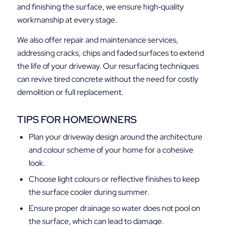
and finishing the surface, we ensure high‑quality
workmanship at every stage.
We also offer repair and maintenance services,
addressing cracks, chips and faded surfaces to extend
the life of your driveway. Our resurfacing techniques
can revive tired concrete without the need for costly
demolition or full replacement.
TIPS FOR HOMEOWNERS
Plan your driveway design around the architecture
and colour scheme of your home for a cohesive
look.
Choose light colours or reflective finishes to keep
the surface cooler during summer.
Ensure proper drainage so water does not pool on
the surface, which can lead to damage.