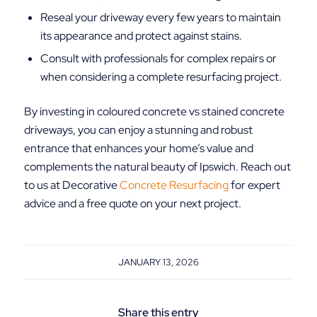
Reseal your driveway every few years to maintain
its appearance and protect against stains.
Consult with professionals for complex repairs or
when considering a complete resurfacing project.
By investing in coloured concrete vs stained concrete
driveways, you can enjoy a stunning and robust
entrance that enhances your home’s value and
complements the natural beauty of Ipswich. Reach out
to us at Decorative
Concrete Resurfacing
for expert
advice and a free quote on your next project.
JANUARY 13, 2026
Share this entry