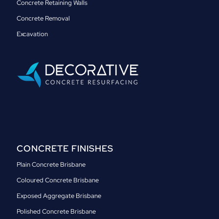
Concrete Retaining Walls
Concrete Removal
Excavation
CONCRETE FINISHES
Plain Concrete Brisbane
Coloured Concrete Brisbane
Exposed Aggregate Brisbane
Polished Concrete Brisbane