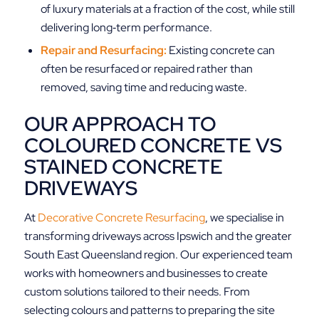
of luxury materials at a fraction of the cost, while still
delivering long‑term performance.
Repair and Resurfacing:
Existing concrete can
often be resurfaced or repaired rather than
removed, saving time and reducing waste.
OUR APPROACH TO
COLOURED CONCRETE VS
STAINED CONCRETE
DRIVEWAYS
At
Decorative Concrete Resurfacing
, we specialise in
transforming driveways across Ipswich and the greater
South East Queensland region. Our experienced team
works with homeowners and businesses to create
custom solutions tailored to their needs. From
selecting colours and patterns to preparing the site