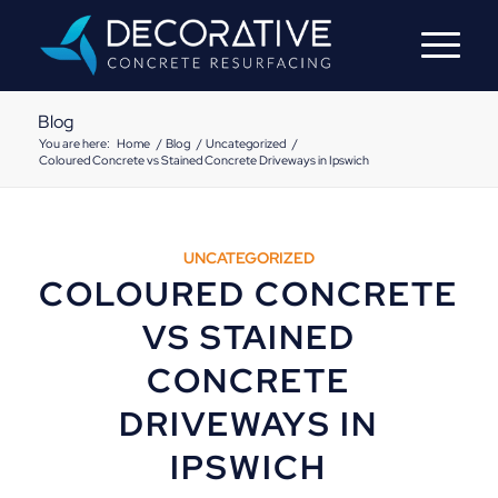
Blog
You are here:
Home
/
Blog
/
Uncategorized
/
Coloured Concrete vs Stained Concrete Driveways in Ipswich
UNCATEGORIZED
COLOURED CONCRETE
VS STAINED
CONCRETE
DRIVEWAYS IN
IPSWICH