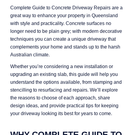
Complete Guide to Concrete Driveway Repairs are a
great way to enhance your property in Queensland
with style and practicality. Concrete surfaces no
longer need to be plain grey; with modern decorative
techniques you can create a unique driveway that
complements your home and stands up to the harsh
Australian climate.
Whether you’re considering a new installation or
upgrading an existing slab, this guide will help you
understand the options available, from stamping and
stencilling to resurfacing and repairs. We’ll explore
the reasons to choose of each approach, share
design ideas, and provide practical tips for keeping
your driveway looking its best for years to come.
WHY COMPLETE GUIDE TO