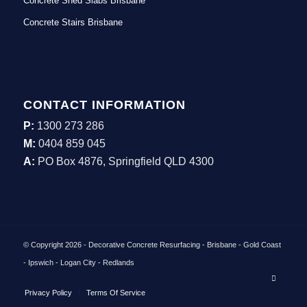
Concrete Shed Slabs Brisbane
Concrete Stairs Brisbane
CONTACT INFORMATION
P:
1300 273 286
M:
0404 859 045
A:
PO Box 4876, Springfield QLD 4300
© Copyright 2026 - Decorative Concrete Resurfacing - Brisbane - Gold Coast
- Ipswich - Logan City - Redlands
Privacy Policy
Terms Of Service