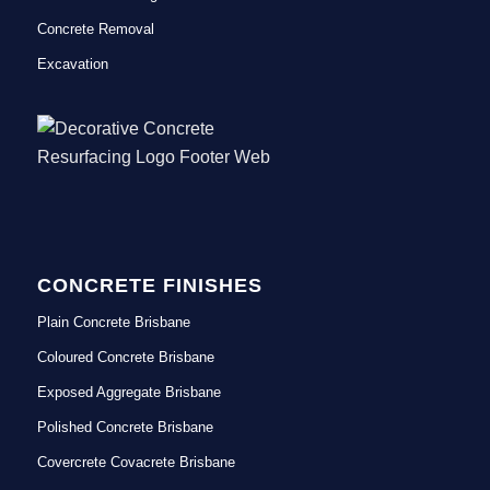
Concrete Removal
Excavation
CONCRETE FINISHES
Plain Concrete Brisbane
Coloured Concrete Brisbane
Exposed Aggregate Brisbane
Polished Concrete Brisbane
Covercrete Covacrete Brisbane