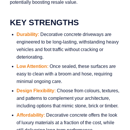
potentially boosting resale value.
KEY STRENGTHS
Durability:
Decorative concrete driveways are
engineered to be long‑lasting, withstanding heavy
vehicles and foot traffic without cracking or
deteriorating.
Low Attention:
Once sealed, these surfaces are
easy to clean with a broom and hose, requiring
minimal ongoing care.
Design Flexibility:
Choose from colours, textures,
and patterns to complement your architecture,
including options that mimic stone, brick or timber.
Affordability:
Decorative concrete offers the look
of luxury materials at a fraction of the cost, while