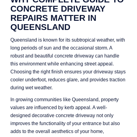
CONCRETE DRIVEWAY
REPAIRS MATTER IN
QUEENSLAND
Queensland is known for its subtropical weather, with
long periods of sun and the occasional storm. A
robust and beautiful concrete driveway can handle
this environment while enhancing street appeal.
Choosing the right finish ensures your driveway stays
cooler underfoot, reduces glare, and provides traction
during wet weather.
In growing communities like Queensland, property
values are influenced by kerb appeal. A well-
designed decorative concrete driveway not only
improves the functionality of your entrance but also
adds to the overall aesthetics of your home,