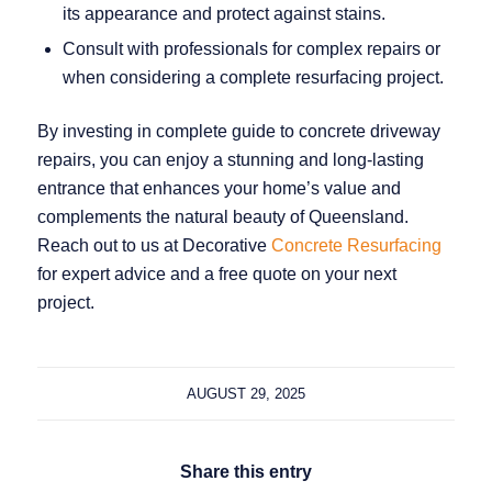
its appearance and protect against stains.
Consult with professionals for complex repairs or
when considering a complete resurfacing project.
By investing in complete guide to concrete driveway
repairs, you can enjoy a stunning and long‑lasting
entrance that enhances your home’s value and
complements the natural beauty of Queensland.
Reach out to us at Decorative
Concrete Resurfacing
for expert advice and a free quote on your next
project.
AUGUST 29, 2025
Share this entry