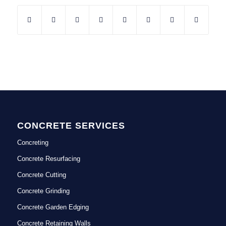
CONCRETE SERVICES
Concreting
Concrete Resurfacing
Concrete Cutting
Concrete Grinding
Concrete Garden Edging
Concrete Retaining Walls