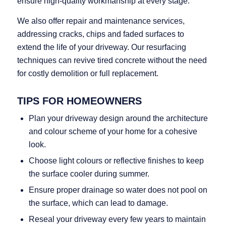
ensure high‑quality workmanship at every stage.
We also offer repair and maintenance services,
addressing cracks, chips and faded surfaces to
extend the life of your driveway. Our resurfacing
techniques can revive tired concrete without the need
for costly demolition or full replacement.
TIPS FOR HOMEOWNERS
Plan your driveway design around the architecture
and colour scheme of your home for a cohesive
look.
Choose light colours or reflective finishes to keep
the surface cooler during summer.
Ensure proper drainage so water does not pool on
the surface, which can lead to damage.
Reseal your driveway every few years to maintain