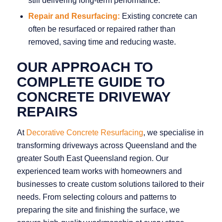
still delivering long‑term performance.
Repair and Resurfacing:
Existing concrete can
often be resurfaced or repaired rather than
removed, saving time and reducing waste.
OUR APPROACH TO
COMPLETE GUIDE TO
CONCRETE DRIVEWAY
REPAIRS
At
Decorative Concrete Resurfacing
, we specialise in
transforming driveways across Queensland and the
greater South East Queensland region. Our
experienced team works with homeowners and
businesses to create custom solutions tailored to their
needs. From selecting colours and patterns to
preparing the site and finishing the surface, we