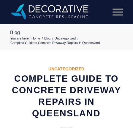
Blog
You are here:
Home
/
Blog
/
Uncategorized
/
Complete Guide to Concrete Driveway Repairs in Queensland
UNCATEGORIZED
COMPLETE GUIDE TO
CONCRETE DRIVEWAY
REPAIRS IN
QUEENSLAND