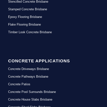
Stencilled Concrete Brisbane
Stamped Concrete Brisbane
Epoxy Flooring Brisbane
Flake Flooring Brisbane
Timber Look Concrete Brisbane
CONCRETE APPLICATIONS
Concrete Driveways Brisbane
Concrete Pathways Brisbane
Concrete Patios
Concrete Pool Surrounds Brisbane
Concrete House Slabs Brisbane