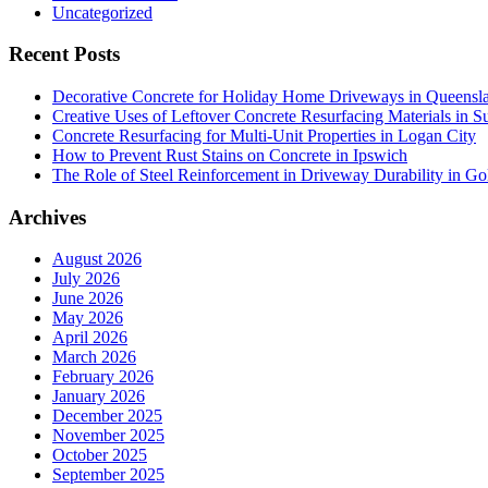
Uncategorized
Recent Posts
Decorative Concrete for Holiday Home Driveways in Queensl
Creative Uses of Leftover Concrete Resurfacing Materials in S
Concrete Resurfacing for Multi-Unit Properties in Logan City
How to Prevent Rust Stains on Concrete in Ipswich
The Role of Steel Reinforcement in Driveway Durability in Go
Archives
August 2026
July 2026
June 2026
May 2026
April 2026
March 2026
February 2026
January 2026
December 2025
November 2025
October 2025
September 2025