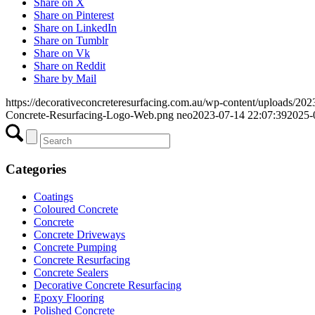
Share on X
Share on Pinterest
Share on LinkedIn
Share on Tumblr
Share on Vk
Share on Reddit
Share by Mail
https://decorativeconcreteresurfacing.com.au/wp-content/uploads/202
Concrete-Resurfacing-Logo-Web.png
neo
2023-07-14 22:07:39
2025-
Categories
Coatings
Coloured Concrete
Concrete
Concrete Driveways
Concrete Pumping
Concrete Resurfacing
Concrete Sealers
Decorative Concrete Resurfacing
Epoxy Flooring
Polished Concrete