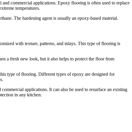
al and commercial applications. Epoxy flooring is often used to replace
d extreme temperatures.
ethane. The hardening agent is usually an epoxy-based material.
tomized with texture, patterns, and inlays. This type of flooring is
en a fresh new look, but it also helps to protect the floor from
this type of flooring. Different types of epoxy are designed for
s.
d commercial applications. It can also be used to resurface an existing
tection in any kitchen.