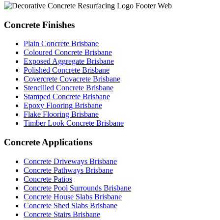
Concrete Finishes
Plain Concrete Brisbane
Coloured Concrete Brisbane
Exposed Aggregate Brisbane
Polished Concrete Brisbane
Covercrete Covacrete Brisbane
Stencilled Concrete Brisbane
Stamped Concrete Brisbane
Epoxy Flooring Brisbane
Flake Flooring Brisbane
Timber Look Concrete Brisbane
Concrete Applications
Concrete Driveways Brisbane
Concrete Pathways Brisbane
Concrete Patios
Concrete Pool Surrounds Brisbane
Concrete House Slabs Brisbane
Concrete Shed Slabs Brisbane
Concrete Stairs Brisbane