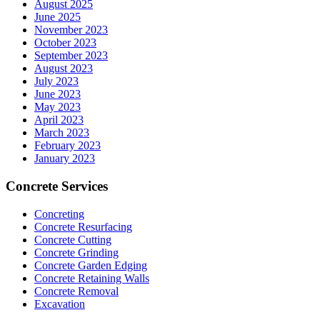
August 2025
June 2025
November 2023
October 2023
September 2023
August 2023
July 2023
June 2023
May 2023
April 2023
March 2023
February 2023
January 2023
Concrete Services
Concreting
Concrete Resurfacing
Concrete Cutting
Concrete Grinding
Concrete Garden Edging
Concrete Retaining Walls
Concrete Removal
Excavation