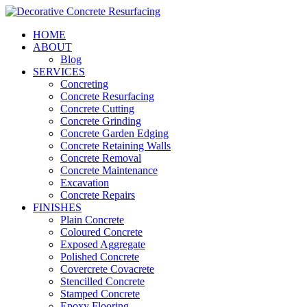
HOME
ABOUT
Blog
SERVICES
Concreting
Concrete Resurfacing
Concrete Cutting
Concrete Grinding
Concrete Garden Edging
Concrete Retaining Walls
Concrete Removal
Concrete Maintenance
Excavation
Concrete Repairs
FINISHES
Plain Concrete
Coloured Concrete
Exposed Aggregate
Polished Concrete
Covercrete Covacrete
Stencilled Concrete
Stamped Concrete
Epoxy Flooring