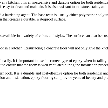
o any kitchen. It is an inexpensive and durable option for both residenti
is easy to clean and maintain. It is also resistant to moisture, stains, an
a hardening agent. The base resin is usually either polyester or polyur
that creates a durable, waterproof surface.
s available in a variety of colors and styles. The surface can also be cus
or in a kitchen. Resurfacing a concrete floor will not only give the kitch
 easily. It is important to use the correct type of epoxy when installing 
t to ensure that the room is well ventilated during the installation proces
n look. It is a durable and cost-effective option for both residential an
tion and installation, epoxy flooring can provide years of beauty and pro