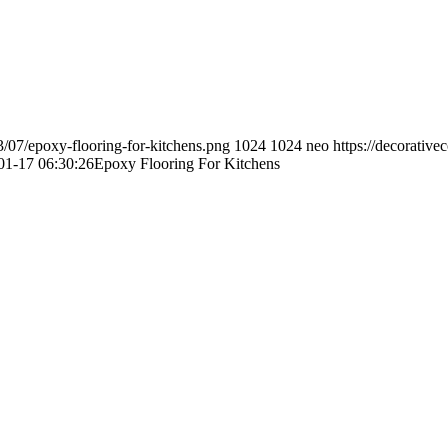
3/07/epoxy-flooring-for-kitchens.png
1024
1024
neo
https://decorativ
01-17 06:30:26
Epoxy Flooring For Kitchens