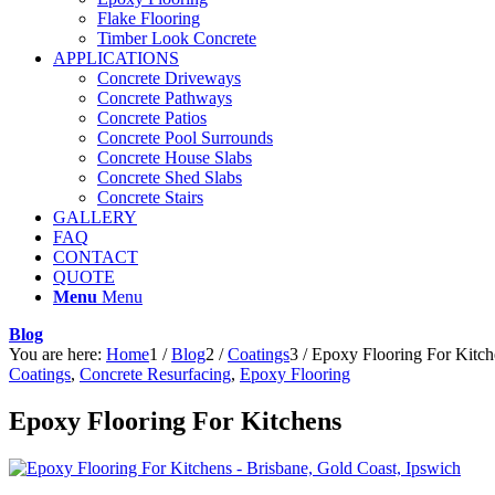
Flake Flooring
Timber Look Concrete
APPLICATIONS
Concrete Driveways
Concrete Pathways
Concrete Patios
Concrete Pool Surrounds
Concrete House Slabs
Concrete Shed Slabs
Concrete Stairs
GALLERY
FAQ
CONTACT
QUOTE
Menu
Menu
Blog
You are here:
Home
1
/
Blog
2
/
Coatings
3
/
Epoxy Flooring For Kitch
Coatings
,
Concrete Resurfacing
,
Epoxy Flooring
Epoxy Flooring For Kitchens