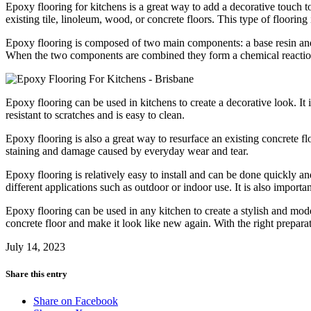
Epoxy flooring for kitchens is a great way to add a decorative touch t
existing tile, linoleum, wood, or concrete floors. This type of flooring 
Epoxy flooring is composed of two main components: a base resin and 
When the two components are combined they form a chemical reaction 
Epoxy flooring can be used in kitchens to create a decorative look. It i
resistant to scratches and is easy to clean.
Epoxy flooring is also a great way to resurface an existing concrete flo
staining and damage caused by everyday wear and tear.
Epoxy flooring is relatively easy to install and can be done quickly and
different applications such as outdoor or indoor use. It is also importan
Epoxy flooring can be used in any kitchen to create a stylish and moder
concrete floor and make it look like new again. With the right prepara
July 14, 2023
Share this entry
Share on Facebook