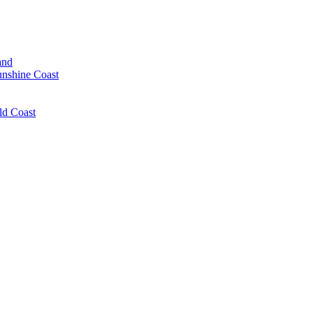
and
unshine Coast
ld Coast