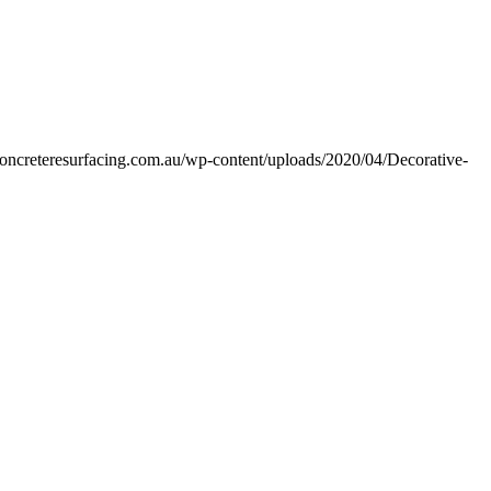
econcreteresurfacing.com.au/wp-content/uploads/2020/04/Decorative-