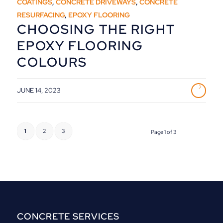
COATINGS
,
CONCRETE DRIVEWAYS
,
CONCRETE
RESURFACING
,
EPOXY FLOORING
CHOOSING THE RIGHT
EPOXY FLOORING
COLOURS
JUNE 14, 2023
1
2
3
Page 1 of 3
CONCRETE SERVICES