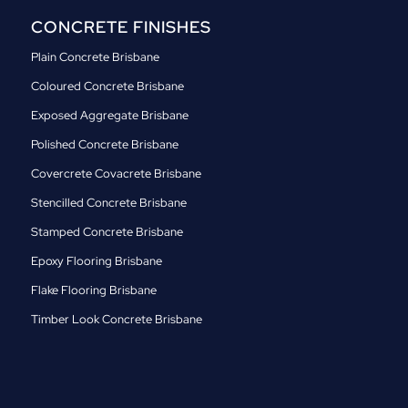
CONCRETE FINISHES
Plain Concrete Brisbane
Coloured Concrete Brisbane
Exposed Aggregate Brisbane
Polished Concrete Brisbane
Covercrete Covacrete Brisbane
Stencilled Concrete Brisbane
Stamped Concrete Brisbane
Epoxy Flooring Brisbane
Flake Flooring Brisbane
Timber Look Concrete Brisbane