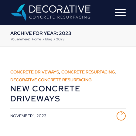
ARCHIVE FOR YEAR: 2023
You are here:
Home
/
Blog
/
2023
CONCRETE DRIVEWAYS
,
CONCRETE RESURFACING
,
DECORATIVE CONCRETE RESURFACING
NEW CONCRETE
DRIVEWAYS
NOVEMBER 1, 2023