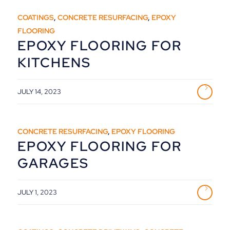
COATINGS
,
CONCRETE RESURFACING
,
EPOXY
FLOORING
EPOXY FLOORING FOR
KITCHENS
JULY 14, 2023
CONCRETE RESURFACING
,
EPOXY FLOORING
EPOXY FLOORING FOR
GARAGES
JULY 1, 2023