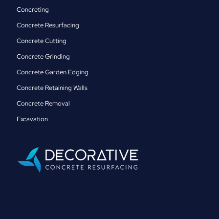
Concreting
Concrete Resurfacing
Concrete Cutting
Concrete Grinding
Concrete Garden Edging
Concrete Retaining Walls
Concrete Removal
Excavation