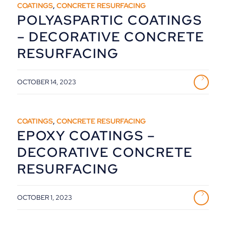
COATINGS
,
CONCRETE RESURFACING
POLYASPARTIC COATINGS
– DECORATIVE CONCRETE
RESURFACING
OCTOBER 14, 2023
COATINGS
,
CONCRETE RESURFACING
EPOXY COATINGS –
DECORATIVE CONCRETE
RESURFACING
OCTOBER 1, 2023