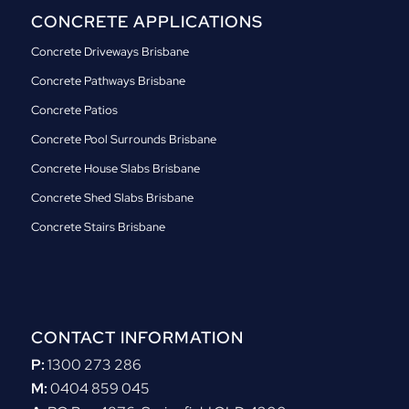
CONCRETE APPLICATIONS
Concrete Driveways Brisbane
Concrete Pathways Brisbane
Concrete Patios
Concrete Pool Surrounds Brisbane
Concrete House Slabs Brisbane
Concrete Shed Slabs Brisbane
Concrete Stairs Brisbane
CONTACT INFORMATION
P:
1300 273 286
M:
0404 859 045