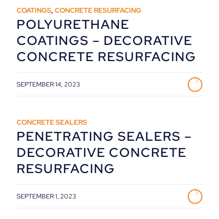
COATINGS
,
CONCRETE RESURFACING
POLYURETHANE
COATINGS – DECORATIVE
CONCRETE RESURFACING
SEPTEMBER 14, 2023
CONCRETE SEALERS
PENETRATING SEALERS –
DECORATIVE CONCRETE
RESURFACING
SEPTEMBER 1, 2023