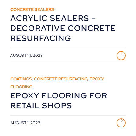
CONCRETE SEALERS
ACRYLIC SEALERS –
DECORATIVE CONCRETE
RESURFACING
AUGUST 14, 2023
COATINGS
,
CONCRETE RESURFACING
,
EPOXY
FLOORING
EPOXY FLOORING FOR
RETAIL SHOPS
AUGUST 1, 2023