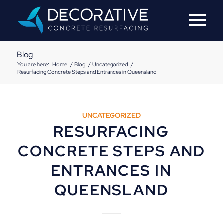
Blog
You are here:
Home
/
Blog
/
Uncategorized
/
Resurfacing Concrete Steps and Entrances in Queensland
UNCATEGORIZED
RESURFACING
CONCRETE STEPS AND
ENTRANCES IN
QUEENSLAND