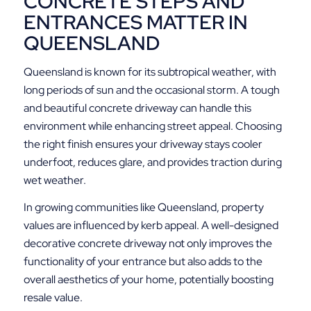
CONCRETE STEPS AND
ENTRANCES MATTER IN
QUEENSLAND
Queensland is known for its subtropical weather, with
long periods of sun and the occasional storm. A tough
and beautiful concrete driveway can handle this
environment while enhancing street appeal. Choosing
the right finish ensures your driveway stays cooler
underfoot, reduces glare, and provides traction during
wet weather.
In growing communities like Queensland, property
values are influenced by kerb appeal. A well-designed
decorative concrete driveway not only improves the
functionality of your entrance but also adds to the
overall aesthetics of your home, potentially boosting
resale value.