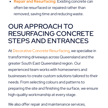
Repair and Resurfacing:
Existing concrete can
often be resurfaced or repaired rather than
removed, saving time and reducing waste.
OUR APPROACH TO
RESURFACING CONCRETE
STEPS AND ENTRANCES
At
Decorative Concrete Resurfacing
, we specialise in
transforming driveways across Queensland and the
greater South East Queensland region. Our
experienced team works with homeowners and
businesses to create custom solutions tailored to their
needs. From selecting colours and patterns to
preparing the site and finishing the surface, we ensure
high‑quality workmanship at every stage.
We also offer repair and maintenance services,