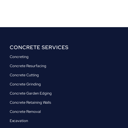
CONCRETE SERVICES
Concreting
Concrete Resurfacing
Concrete Cutting
Concrete Grinding
Concrete Garden Edging
Concrete Retaining Walls
Concrete Removal
Excavation