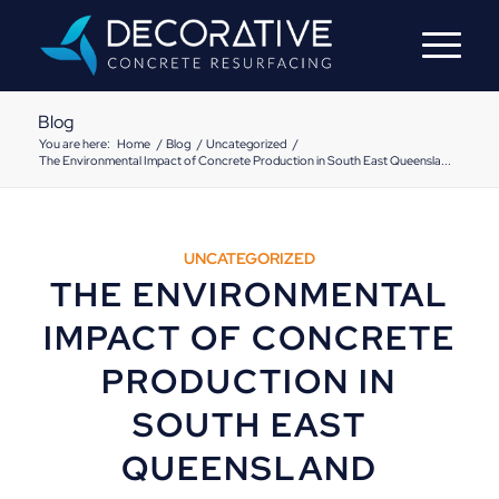
Blog
You are here:
Home
/
Blog
/
Uncategorized
/
The Environmental Impact of Concrete Production in South East Queensla...
UNCATEGORIZED
THE ENVIRONMENTAL
IMPACT OF CONCRETE
PRODUCTION IN
SOUTH EAST
QUEENSLAND