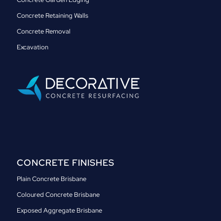
Concrete Retaining Walls
Concrete Removal
Excavation
CONCRETE FINISHES
Plain Concrete Brisbane
Coloured Concrete Brisbane
Exposed Aggregate Brisbane