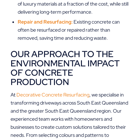
of luxury materials at a fraction of the cost, while still
delivering long‑term performance.
Repair and Resurfacing:
Existing concrete can
often be resurfaced or repaired rather than
removed, saving time and reducing waste.
OUR APPROACH TO THE
ENVIRONMENTAL IMPACT
OF CONCRETE
PRODUCTION
At
Decorative Concrete Resurfacing
, we specialise in
transforming driveways across South East Queensland
and the greater South East Queensland region. Our
experienced team works with homeowners and
businesses to create custom solutions tailored to their
needs. From selecting colours and patterns to