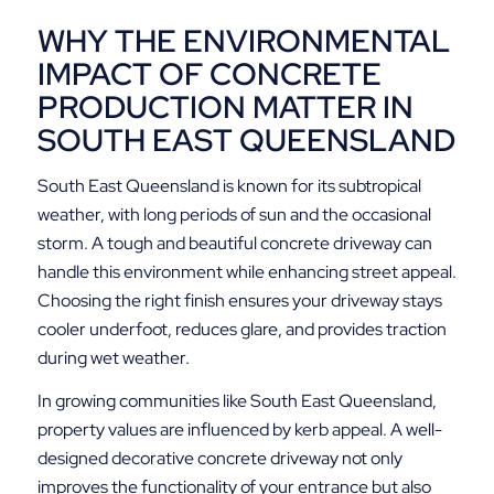
WHY THE ENVIRONMENTAL
IMPACT OF CONCRETE
PRODUCTION MATTER IN
SOUTH EAST QUEENSLAND
South East Queensland is known for its subtropical
weather, with long periods of sun and the occasional
storm. A tough and beautiful concrete driveway can
handle this environment while enhancing street appeal.
Choosing the right finish ensures your driveway stays
cooler underfoot, reduces glare, and provides traction
during wet weather.
In growing communities like South East Queensland,
property values are influenced by kerb appeal. A well-
designed decorative concrete driveway not only
improves the functionality of your entrance but also