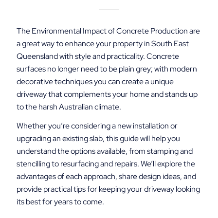
The Environmental Impact of Concrete Production are
a great way to enhance your property in South East
Queensland with style and practicality. Concrete
surfaces no longer need to be plain grey; with modern
decorative techniques you can create a unique
driveway that complements your home and stands up
to the harsh Australian climate.
Whether you’re considering a new installation or
upgrading an existing slab, this guide will help you
understand the options available, from stamping and
stencilling to resurfacing and repairs. We’ll explore the
advantages of each approach, share design ideas, and
provide practical tips for keeping your driveway looking
its best for years to come.