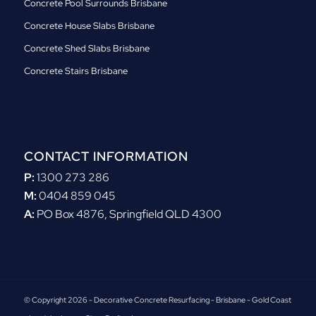
Concrete Pool Surrounds Brisbane
Concrete House Slabs Brisbane
Concrete Shed Slabs Brisbane
Concrete Stairs Brisbane
CONTACT INFORMATION
P:
1300 273 286
M:
0404 859 045
A:
PO Box 4876, Springfield QLD 4300
© Copyright 2026 - Decorative Concrete Resurfacing - Brisbane - Gold Coast