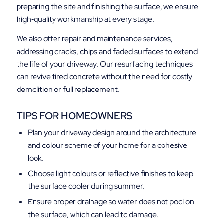
preparing the site and finishing the surface, we ensure
high‑quality workmanship at every stage.
We also offer repair and maintenance services,
addressing cracks, chips and faded surfaces to extend
the life of your driveway. Our resurfacing techniques
can revive tired concrete without the need for costly
demolition or full replacement.
TIPS FOR HOMEOWNERS
Plan your driveway design around the architecture
and colour scheme of your home for a cohesive
look.
Choose light colours or reflective finishes to keep
the surface cooler during summer.
Ensure proper drainage so water does not pool on
the surface, which can lead to damage.