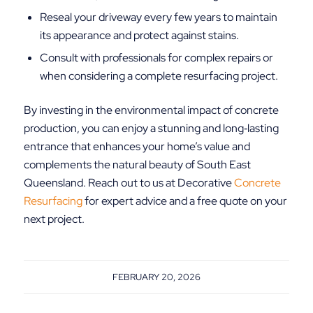
Reseal your driveway every few years to maintain
its appearance and protect against stains.
Consult with professionals for complex repairs or
when considering a complete resurfacing project.
By investing in the environmental impact of concrete
production, you can enjoy a stunning and long‑lasting
entrance that enhances your home’s value and
complements the natural beauty of South East
Queensland. Reach out to us at Decorative
Concrete
Resurfacing
for expert advice and a free quote on your
next project.
FEBRUARY 20, 2026