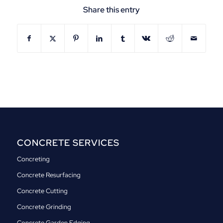
Share this entry
CONCRETE SERVICES
Concreting
Concrete Resurfacing
Concrete Cutting
Concrete Grinding
Concrete Garden Edging