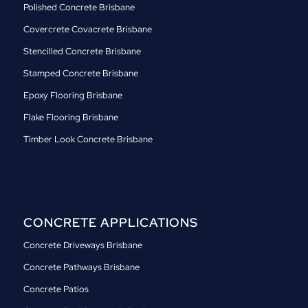
Polished Concrete Brisbane
Covercrete Covacrete Brisbane
Stencilled Concrete Brisbane
Stamped Concrete Brisbane
Epoxy Flooring Brisbane
Flake Flooring Brisbane
Timber Look Concrete Brisbane
CONCRETE APPLICATIONS
Concrete Driveways Brisbane
Concrete Pathways Brisbane
Concrete Patios