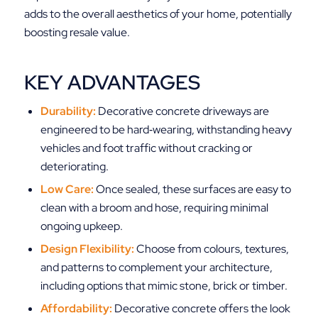
adds to the overall aesthetics of your home, potentially
boosting resale value.
KEY ADVANTAGES
Durability:
Decorative concrete driveways are
engineered to be hard‑wearing, withstanding heavy
vehicles and foot traffic without cracking or
deteriorating.
Low Care:
Once sealed, these surfaces are easy to
clean with a broom and hose, requiring minimal
ongoing upkeep.
Design Flexibility:
Choose from colours, textures,
and patterns to complement your architecture,
including options that mimic stone, brick or timber.
Affordability:
Decorative concrete offers the look